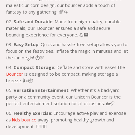
majestic unicorn design, our bouncer adds a touch of
fantasy to any gathering. 🌈🦄
Safe and Durable
: Made from high-quality, durable
materials, our Bouncer ensures a safe and secure
bouncing experience for everyone. 💪🏰
Easy Setup
: Quick and hassle-free setup allows you to
focus on the festivities. Inflate the magic in minutes and let
the fun begin! ⏱️🎊
Compact Storage
: Deflate and store with ease! The
Bouncer
is designed to be compact, making storage a
breeze. 🌬️📦
Versatile Entertainment
: Whether it’s a backyard
party or a community event, our Unicorn Bouncer is the
perfect entertainment solution for all occasions. 🏡🎈
Healthy Exercise
: Encourage active play and exercise
as
kids bounce
away, promoting healthy growth and
development. 🏃‍♀️🏃‍♂️