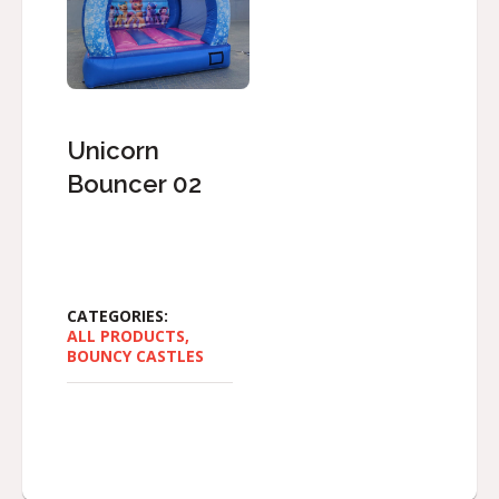
Unicorn
Bouncer 02
CATEGORIES:
ALL PRODUCTS
,
BOUNCY CASTLES