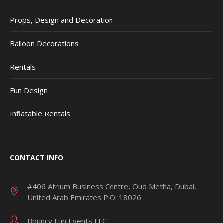
Props, Design and Decoration
Balloon Decorations
Rentals
Fun Design
Inflatable Rentals
CONTACT INFO
#406 Atrium Business Centre, Oud Metha, Dubai,
United Arab Emirates P.O: 18026
Bouncy Fun Events LLC