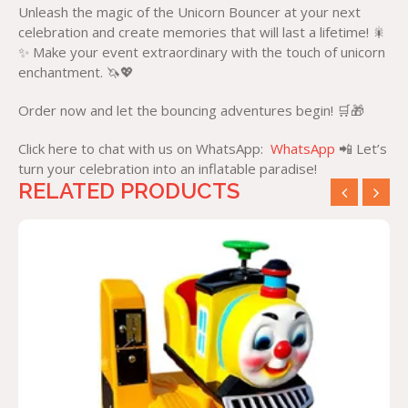
Unleash the magic of the Unicorn Bouncer at your next
celebration and create memories that will last a lifetime! 🎇
✨ Make your event extraordinary with the touch of unicorn
enchantment. 🦄💖
Order now and let the bouncing adventures begin! 🛒🎁
Click here to chat with us on WhatsApp:
WhatsApp
📲 Let’s
turn your celebration into an inflatable paradise!
RELATED PRODUCTS