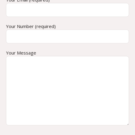
Your Number (required)
Your Message