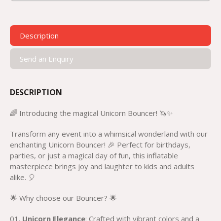
Description
Send an Enquiry
DESCRIPTION
🌈 Introducing the magical Unicorn Bouncer! 🦄✨
Transform any event into a whimsical wonderland with our
enchanting Unicorn Bouncer! 🎉 Perfect for birthdays,
parties, or just a magical day of fun, this inflatable
masterpiece brings joy and laughter to kids and adults
alike. 🎈
🌟 Why choose our Bouncer? 🌟
Unicorn Elegance
: Crafted with vibrant colors and a