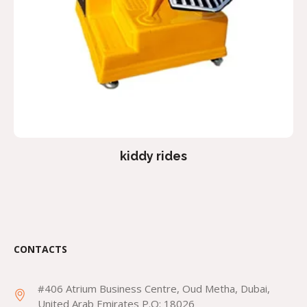
kiddy rides
CONTACTS
#406 Atrium Business Centre, Oud Metha, Dubai,
United Arab Emirates P.O: 18026