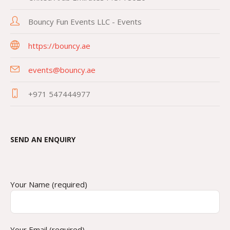
Bouncy Fun Events LLC - Events
https://bouncy.ae
events@bouncy.ae
+971 547444977
SEND AN ENQUIRY
Your Name (required)
Your Email (required)