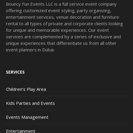
Bouncy Fun Events LLC is a full service event company
offering customized event styling, party organizing,
entertainment services, venue decoration and furniture
rental to all types of private and corporate clients looking
for unique and memorable experiences. Our event
services are complemented by a series of exclusive and
unique experiences that differentiate us from all other
event planners in Dubai.
SERVICES
Children’s Play Area
Kids Parties and Events
Events Management
Entertainment