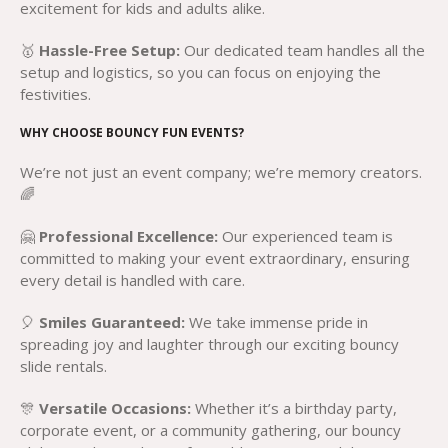
excitement for kids and adults alike.
🥇
Hassle-Free Setup:
Our dedicated team handles all the
setup and logistics, so you can focus on enjoying the
festivities.
WHY CHOOSE BOUNCY FUN EVENTS?
We’re not just an event company; we’re memory creators.
🌈
🤗
Professional Excellence:
Our experienced team is
committed to making your event extraordinary, ensuring
every detail is handled with care.
🎈
Smiles Guaranteed:
We take immense pride in
spreading joy and laughter through our exciting bouncy
slide rentals.
🎊
Versatile Occasions:
Whether it’s a birthday party,
corporate event, or a community gathering, our bouncy