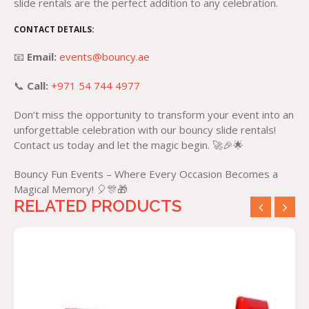
slide rentals are the perfect addition to any celebration.
CONTACT DETAILS:
📧
Email:
events@bouncy.ae
📞
Call:
+971 54 744 4977
Don’t miss the opportunity to transform your event into an
unforgettable celebration with our bouncy slide rentals!
Contact us today and let the magic begin. 🚀🎉🌟
Bouncy Fun Events – Where Every Occasion Becomes a
Magical Memory! 🎈🎊🎁
RELATED PRODUCTS