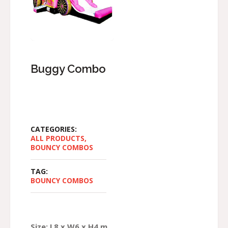
Buggy Combo
CATEGORIES:
ALL PRODUCTS
,
BOUNCY COMBOS
TAG:
BOUNCY COMBOS
Size: L8 x W6 x H4 m