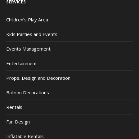
SERVICES
Children’s Play Area
Kids Parties and Events
Events Management
Entertainment
Props, Design and Decoration
Balloon Decorations
Rentals
Fun Design
Inflatable Rentals