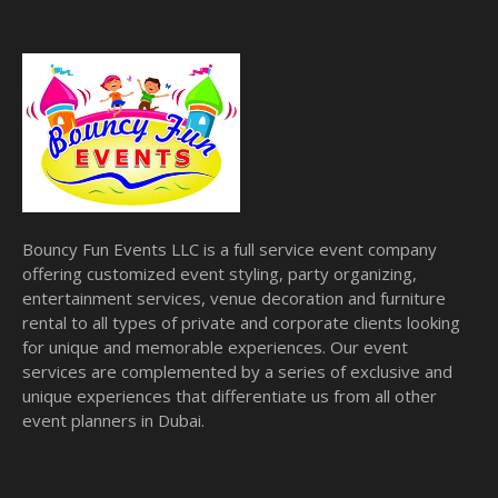
Bouncy Fun Events LLC is a full service event company
offering customized event styling, party organizing,
entertainment services, venue decoration and furniture
rental to all types of private and corporate clients looking
for unique and memorable experiences. Our event
services are complemented by a series of exclusive and
unique experiences that differentiate us from all other
event planners in Dubai.