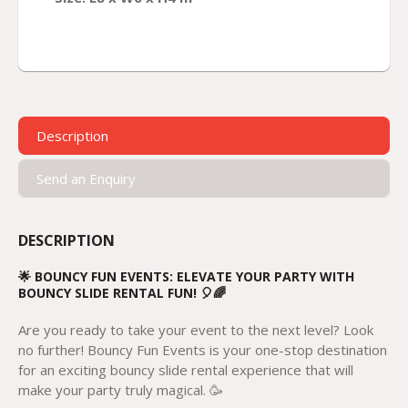
Description
Send an Enquiry
DESCRIPTION
🌟 BOUNCY FUN EVENTS: ELEVATE YOUR PARTY WITH
BOUNCY SLIDE RENTAL FUN! 🎈🌈
Are you ready to take your event to the next level? Look
no further! Bouncy Fun Events is your one-stop destination
for an exciting bouncy slide rental experience that will
make your party truly magical. 🥳