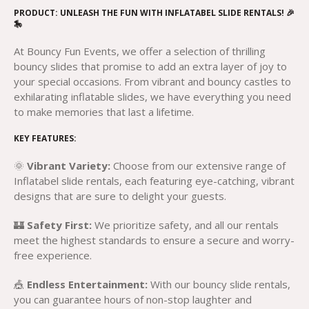
PRODUCT: UNLEASH THE FUN WITH INFLATABEL SLIDE RENTALS! 🎉
🎠
At Bouncy Fun Events, we offer a selection of thrilling
bouncy slides that promise to add an extra layer of joy to
your special occasions. From vibrant and bouncy castles to
exhilarating inflatable slides, we have everything you need
to make memories that last a lifetime.
KEY FEATURES:
🌞
Vibrant Variety:
Choose from our extensive range of
Inflatabel slide rentals, each featuring eye-catching, vibrant
designs that are sure to delight your guests.
🏰
Safety First:
We prioritize safety, and all our rentals
meet the highest standards to ensure a secure and worry-
free experience.
🎪
Endless Entertainment:
With our bouncy slide rentals,
you can guarantee hours of non-stop laughter and