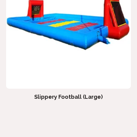
Slippery Football (Large)