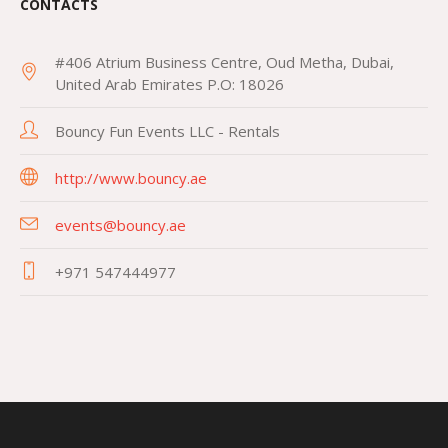
CONTACTS
#406 Atrium Business Centre, Oud Metha, Dubai,
United Arab Emirates P.O: 18026
Bouncy Fun Events LLC - Rentals
http://www.bouncy.ae
events@bouncy.ae
+971 547444977