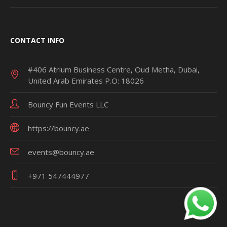
CONTACT INFO
#406 Atrium Business Centre, Oud Metha, Dubai,
United Arab Emirates P.O: 18026
Bouncy Fun Events LLC
https://bouncy.ae
events@bouncy.ae
+971 547444977