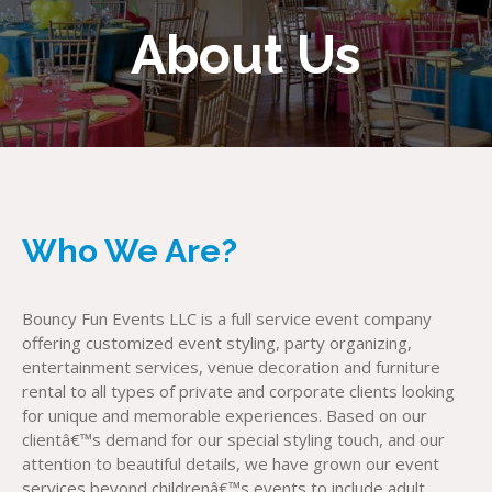
About Us
Who We Are?
Bouncy Fun Events LLC is a full service event company
offering customized event styling, party organizing,
entertainment services, venue decoration and furniture
rental to all types of private and corporate clients looking
for unique and memorable experiences. Based on our
clientâ€™s demand for our special styling touch, and our
attention to beautiful details, we have grown our event
services beyond childrenâ€™s events to include adult