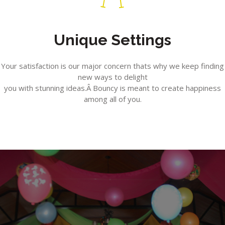
Unique Settings
Your satisfaction is our major concern thats why we keep finding
new ways to delight
you with stunning ideas.Â Bouncy is meant to create happiness
among all of you.