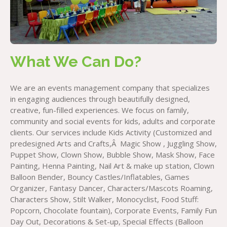
What We Can Do?
We are an events management company that specializes
in engaging audiences through beautifully designed,
creative, fun-filled experiences. We focus on family,
community and social events for kids, adults and corporate
clients. Our services include Kids Activity (Customized and
predesigned Arts and Crafts,Â Magic Show , Juggling Show,
Puppet Show, Clown Show, Bubble Show, Mask Show, Face
Painting, Henna Painting, Nail Art & make up station, Clown
Balloon Bender, Bouncy Castles/Inflatables, Games
Organizer, Fantasy Dancer, Characters/Mascots Roaming,
Characters Show, Stilt Walker, Monocyclist, Food Stuff:
Popcorn, Chocolate fountain), Corporate Events, Family Fun
Day Out, Decorations & Set-up, Special Effects (Balloon