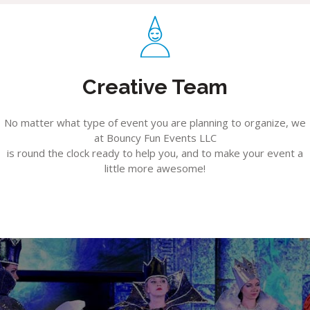
Creative Team
No matter what type of event you are planning to organize, we
at Bouncy Fun Events LLC
is round the clock ready to help you, and to make your event a
little more awesome!