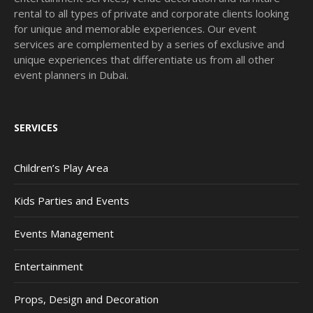
rental to all types of private and corporate clients looking
for unique and memorable experiences. Our event
services are complemented by a series of exclusive and
unique experiences that differentiate us from all other
event planners in Dubai.
SERVICES
Children’s Play Area
Kids Parties and Events
Events Management
Entertainment
Props, Design and Decoration