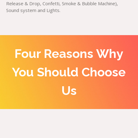
Release & Drop, Confetti, Smoke & Bubble Machine),
Sound system and Lights.
Four Reasons Why
You Should Choose
Us