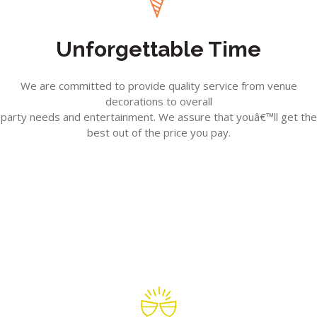
Unforgettable Time
We are committed to provide quality service from venue
decorations to overall
party needs and entertainment. We assure that youâ€™ll get the
best out of the price you pay.