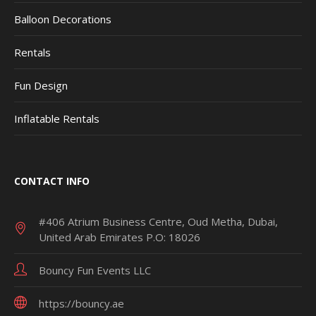
Balloon Decorations
Rentals
Fun Design
Inflatable Rentals
CONTACT INFO
#406 Atrium Business Centre, Oud Metha, Dubai,
United Arab Emirates P.O: 18026
Bouncy Fun Events LLC
https://bouncy.ae