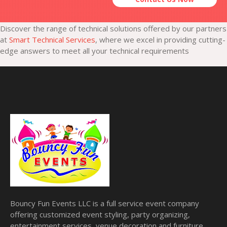
Discover the range of technical solutions offered by our partners
at
Smart Technical Services
, where we excel in providing cutting-
edge answers to meet all your technical requirements
Bouncy Fun Events LLC is a full service event company
offering customized event styling, party organizing,
entertainment services, venue decoration and furniture