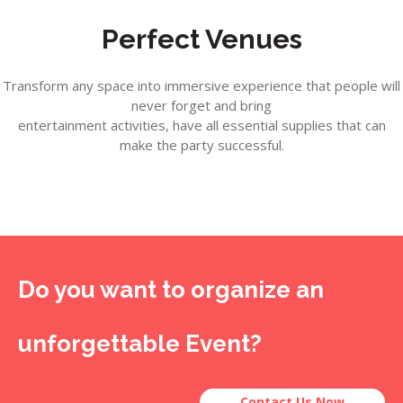
Perfect Venues
Transform any space into immersive experience that people will
never forget and bring
entertainment activities, have all essential supplies that can
make the party successful.
Do you want to organize an
unforgettable Event?
Contact Us Now