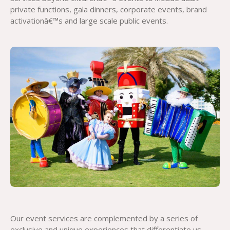
private functions, gala dinners, corporate events, brand
activationâ€™s and large scale public events.
Our event services are complemented by a series of
exclusive and unique experiences that differentiate us