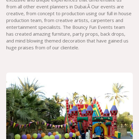
from all other event planners in Dubai.Â Our events are
creative, from concept to production using our full in house
production team, from creative artists, carpenters and
entertainment specialists. The Bouncy Fun Events team
has created amazing furniture, party props, back drops,
and mind blowing themed decoration that have gained us
huge praises from of our clientele.