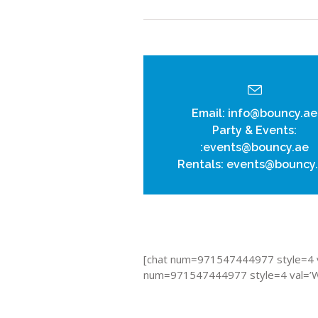
Email:
info@bouncy.ae
Party & Events:
:events@bouncy.ae
Rentals:
events@bouncy
[chat num=971547444977 style=4 v
num=971547444977 style=4 val=’Wh