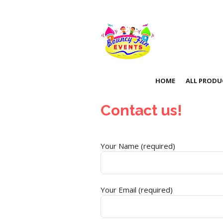
HOME
ALL PRODU
Contact us!
Your Name (required)
Your Email (required)