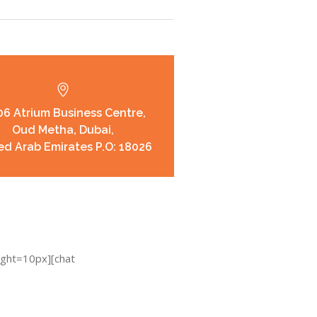
6 Atrium Business Centre,
Oud Metha, Dubai,
ed Arab Emirates P.O: 18026
ight=10px][chat