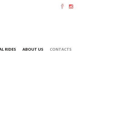
L RIDES
ABOUT US
CONTACTS