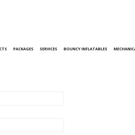
CTS
PACKAGES
SERVICES
BOUNCY INFLATABLES
MECHANICA