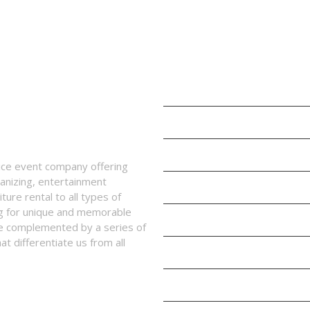
SERVICES
Children’s Play Area
Kids Parties and Events
Events Management
vice event company offering
anizing, entertainment
Entertainment
ture rental to all types of
ing for unique and memorable
Props, Design and Decoration
re complemented by a series of
t differentiate us from all
Balloon Decorations
Rentals