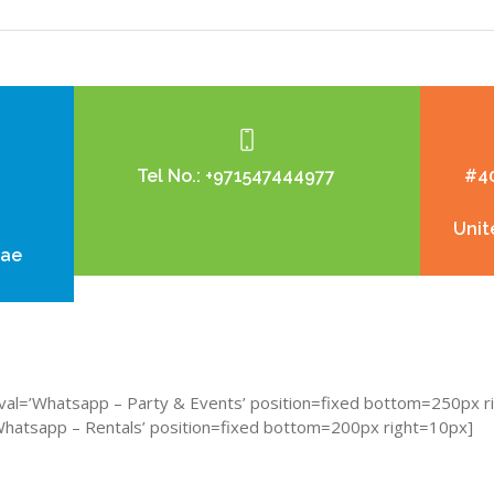
Tel No.:
+971547444977
#40
Unit
.ae
al=’Whatsapp – Party & Events’ position=fixed bottom=250px r
atsapp – Rentals’ position=fixed bottom=200px right=10px]