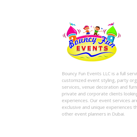
Bouncy Fun Events LLC is a full ser
customized event styling, party org
services, venue decoration and furni
private and corporate clients look
experiences. Our event services a
exclusive and unique experiences tha
other event planners in Dubai.