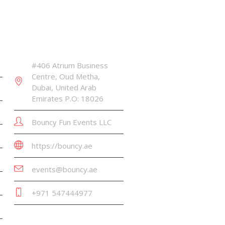
CONTACT INFO
#406 Atrium Business
Centre, Oud Metha,
Dubai, United Arab
Emirates P.O: 18026
Bouncy Fun Events LLC
https://bouncy.ae
events@bouncy.ae
+971 547444977