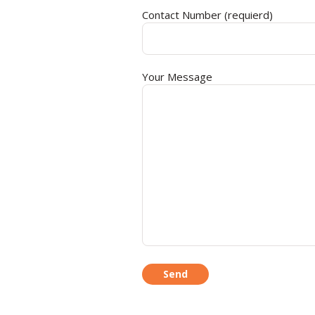
Contact Number (requierd)
Your Message