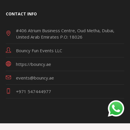
CONTACT INFO
#406 Atrium Business Centre, Oud Metha, Dubai,
United Arab Emirates P.O: 18026
Bouncy Fun Events LLC
https://bouncy.ae
events@bouncy.ae
+971 547444977