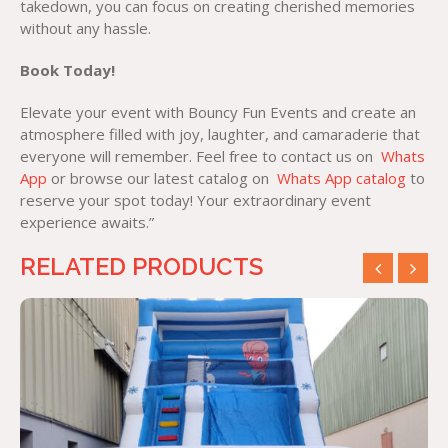
takedown, you can focus on creating cherished memories
without any hassle.
Book Today!
Elevate your event with Bouncy Fun Events and create an
atmosphere filled with joy, laughter, and camaraderie that
everyone will remember. Feel free to contact us on
Whats
App
or browse our latest catalog on
Whats App catalog
to
reserve your spot today! Your extraordinary event
experience awaits.”
RELATED PRODUCTS