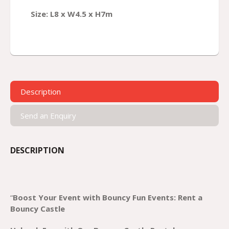
Size: L8 x W4.5 x H7m
Description
Send an Enquiry
DESCRIPTION
“
Boost Your Event with Bouncy Fun Events: Rent a
Bouncy Castle