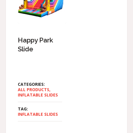
Happy Park
Slide
CATEGORIES:
ALL PRODUCTS
,
INFLATABLE SLIDES
TAG:
INFLATABLE SLIDES