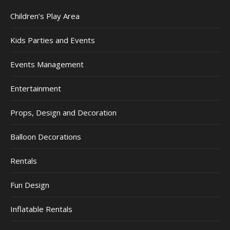
Children’s Play Area
Kids Parties and Events
Events Management
Entertainment
Props, Design and Decoration
Balloon Decorations
Rentals
Fun Design
Inflatable Rentals