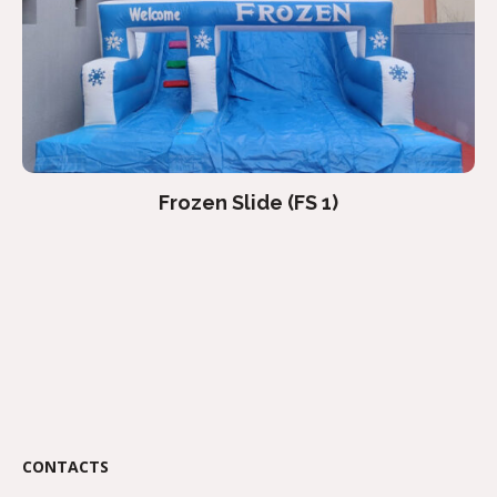
Frozen Slide (FS 1)
CONTACTS