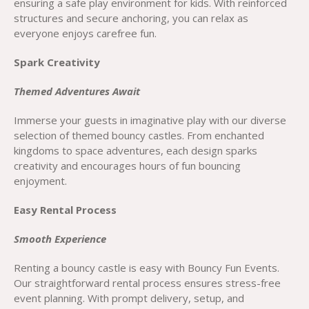
ensuring a safe play environment for kids. With reinforced
structures and secure anchoring, you can relax as
everyone enjoys carefree fun.
Spark Creativity
Themed Adventures Await
Immerse your guests in imaginative play with our diverse
selection of themed bouncy castles. From enchanted
kingdoms to space adventures, each design sparks
creativity and encourages hours of fun bouncing
enjoyment.
Easy Rental Process
Smooth Experience
Renting a bouncy castle is easy with Bouncy Fun Events.
Our straightforward rental process ensures stress-free
event planning. With prompt delivery, setup, and