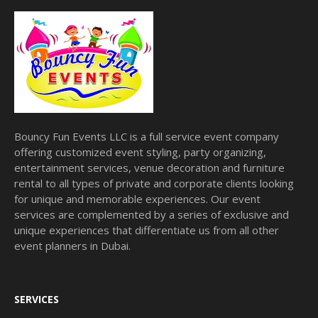
Bouncy Fun Events LLC is a full service event company
offering customized event styling, party organizing,
entertainment services, venue decoration and furniture
rental to all types of private and corporate clients looking
for unique and memorable experiences. Our event
services are complemented by a series of exclusive and
unique experiences that differentiate us from all other
event planners in Dubai.
SERVICES