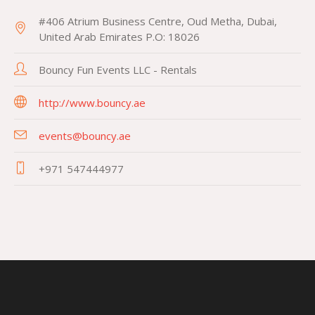
#406 Atrium Business Centre, Oud Metha, Dubai,
United Arab Emirates P.O: 18026
Bouncy Fun Events LLC - Rentals
http://www.bouncy.ae
events@bouncy.ae
+971 547444977