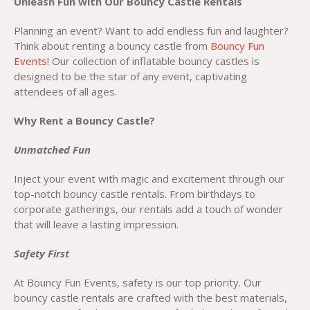
Unleash Fun with Our Bouncy Castle Rentals
Planning an event? Want to add endless fun and laughter?
Think about renting a bouncy castle from
Bouncy Fun
Events
! Our collection of inflatable bouncy castles is
designed to be the star of any event, captivating
attendees of all ages.
Why Rent a Bouncy Castle?
Unmatched Fun
Inject your event with magic and excitement through our
top-notch bouncy castle rentals. From birthdays to
corporate gatherings, our rentals add a touch of wonder
that will leave a lasting impression.
Safety First
At Bouncy Fun Events, safety is our top priority. Our
bouncy castle rentals are crafted with the best materials,