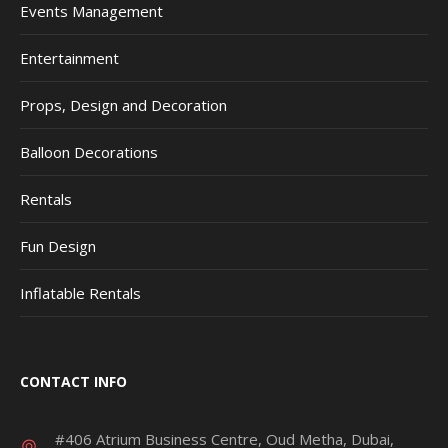
Events Management
Entertainment
Props, Design and Decoration
Balloon Decorations
Rentals
Fun Design
Inflatable Rentals
CONTACT INFO
#406 Atrium Business Centre, Oud Metha, Dubai,