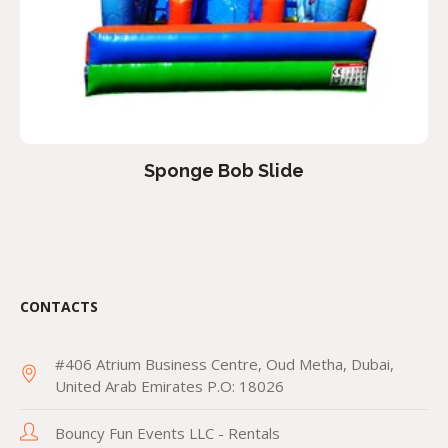
Sponge Bob Slide
CONTACTS
#406 Atrium Business Centre, Oud Metha, Dubai,
United Arab Emirates P.O: 18026
Bouncy Fun Events LLC - Rentals