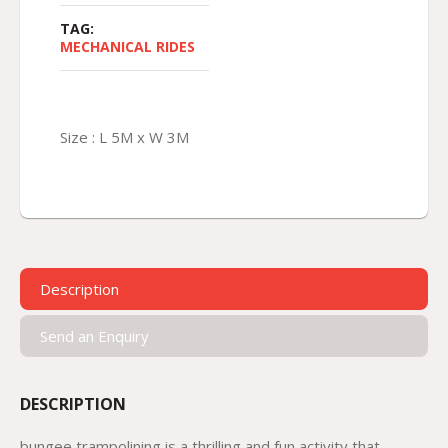
TAG:
MECHANICAL RIDES
Size : L 5M x W 3M
Description
Send an Enquiry
DESCRIPTION
bungee trampolining is a thrilling and fun activity that