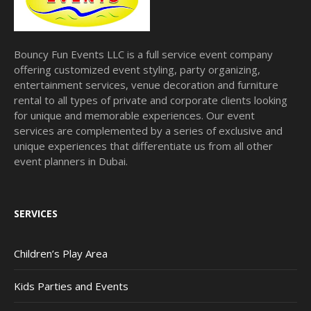
Bouncy Fun Events LLC is a full service event company
offering customized event styling, party organizing,
entertainment services, venue decoration and furniture
rental to all types of private and corporate clients looking
for unique and memorable experiences. Our event
services are complemented by a series of exclusive and
unique experiences that differentiate us from all other
event planners in Dubai.
SERVICES
Children’s Play Area
Kids Parties and Events