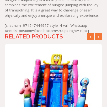
combines the excitement of bungee jumping with the joy
of trampolining. It is a great way to challenge oneself
physically and enjoy a unique and exhilarating experience.
[chat num=971547444977 style=4 val=’Whatsapp –
Rentals’ position=fixed bottom=200px right=10px]
RELATED PRODUCTS