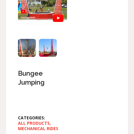
Bungee
Jumping
CATEGORIES:
ALL PRODUCTS
,
MECHANICAL RIDES