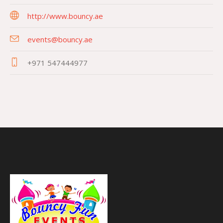
http://www.bouncy.ae
events@bouncy.ae
+971 547444977