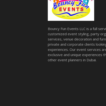
Bouncy Fun Events LLC is a full ser
customized event styling, party org
services, venue decoration and furni
private and corporate clients look
experiences. Our event services a
exclusive and unique experiences tha
other event planners in Dubai.