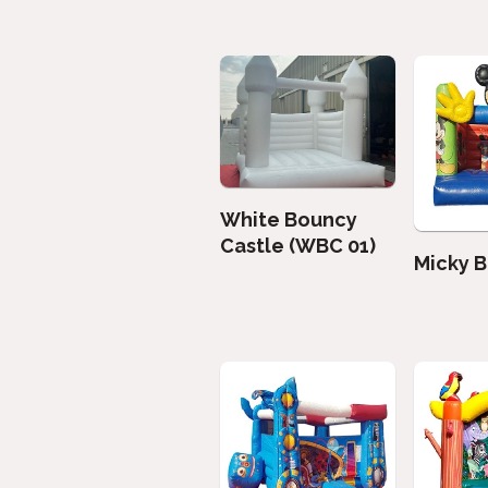
White Bouncy
Castle (WBC 01)
Micky 