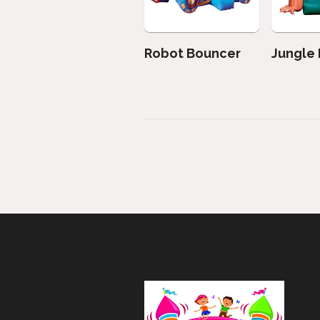
Robot Bouncer
Jungle