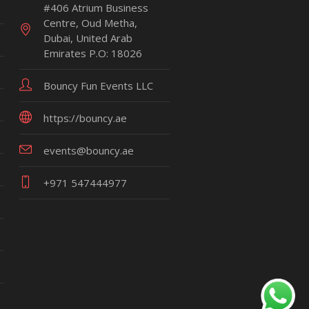
#406 Atrium Business
Centre, Oud Metha,
Dubai, United Arab
Emirates P.O: 18026
Bouncy Fun Events LLC
https://bouncy.ae
events@bouncy.ae
+971 547444977