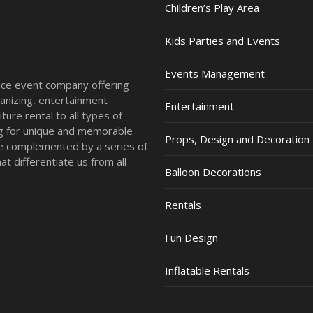
Children’s Play Area
Kids Parties and Events
Events Management
vice event company offering
anizing, entertainment
Entertainment
ture rental to all types of
ing for unique and memorable
Props, Design and Decoration
re complemented by a series of
t differentiate us from all
Balloon Decorations
Rentals
Fun Design
Inflatable Rentals