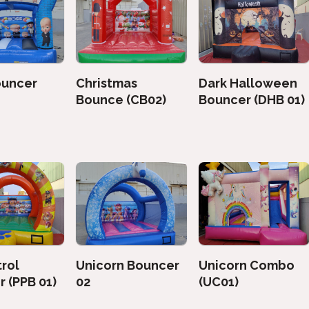
ouncer
Christmas
Dark Halloween
Bounce (CB02)
Bouncer (DHB 01)
rol
Unicorn Bouncer
Unicorn Combo
 (PPB 01)
02
(UC01)