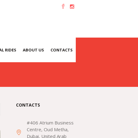
L RIDES
ABOUT US
CONTACTS
CONTACTS
#406 Atrium Business
Centre, Oud Metha,
Dubai, United Arab