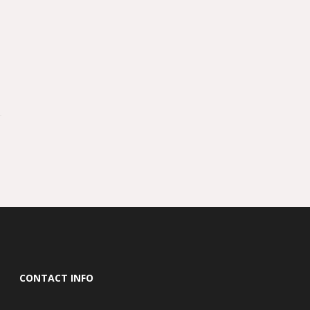
CONTACT INFO