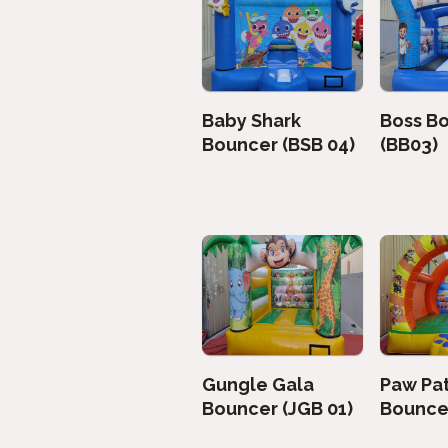
Baby Shark
Boss B
Bouncer (BSB 04)
(BB03)
Gungle Gala
Paw Pat
Bouncer (JGB 01)
Bouncer