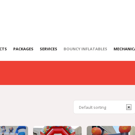
stles
CTS
PACKAGES
SERVICES
BOUNCY INFLATABLES
MECHANICA