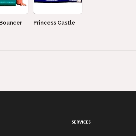
 Bouncer
Princess Castle
SERVICES