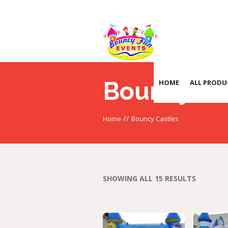
Bouncy Ca
HOME
ALL PRODU
//
Home
Bouncy Castles
SHOWING ALL 15 RESULTS