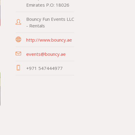
Emirates P.O: 18026
Bouncy Fun Events LLC
- Rentals
http://www.bouncy.ae
events@bouncy.ae
+971 547444977