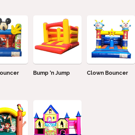
Bouncer
Bump ‘n Jump
Clown Bouncer