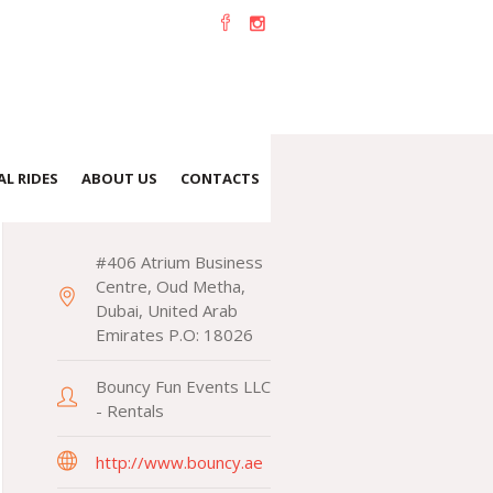
L RIDES
ABOUT US
CONTACTS
CONTACTS
#406 Atrium Business
Centre, Oud Metha,
Dubai, United Arab
Emirates P.O: 18026
Bouncy Fun Events LLC
- Rentals
http://www.bouncy.ae