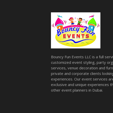
Bouncy Fun Events LLC is a full ser
customized event styling, party org
services, venue decoration and furni
private and corporate clients look
experiences. Our event services a
exclusive and unique experiences tha
other event planners in Dubai.