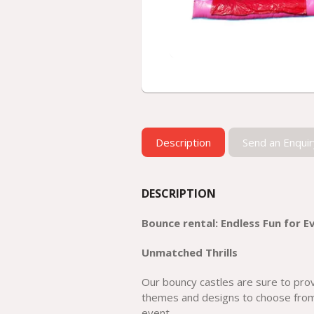
Description
Send an Enquir
DESCRIPTION
Bounce rental: Endless Fun for E
Unmatched Thrills
Our bouncy castles are sure to provi
themes and designs to choose from
event.