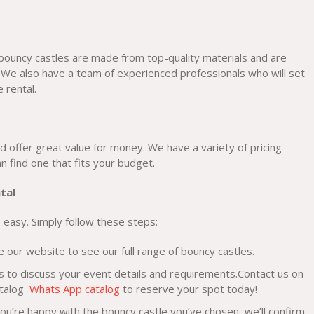
 bouncy castles are made from top-quality materials and are
 We also have a team of experienced professionals who will set
 rental.
d offer great value for money. We have a variety of pricing
 find one that fits your budget.
tal
 easy. Simply follow these steps:
our website to see our full range of bouncy castles.
s to discuss your event details and requirements.Contact us on
atalog
Whats App catalog
to reserve your spot today!
u’re happy with the bouncy castle you’ve chosen, we’ll confirm