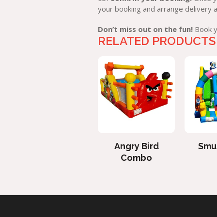
your booking and arrange delivery 
Don’t miss out on the fun!
Book yo
RELATED PRODUCTS
Bungee Jumping
Angry Bird
Smur
Combo