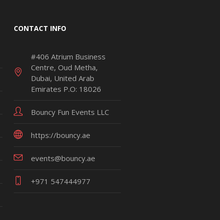
CONTACT INFO
#406 Atrium Business
Centre, Oud Metha,
Dubai, United Arab
Emirates P.O: 18026
Bouncy Fun Events LLC
https://bouncy.ae
events@bouncy.ae
+971 547444977