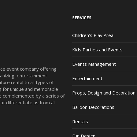
SERVICES
Children’s Play Area
Kids Parties and Events
Events Management
vice event company offering
anizing, entertainment
Entertainment
ture rental to all types of
ing for unique and memorable
Props, Design and Decoration
re complemented by a series of
t differentiate us from all
Balloon Decorations
Rentals
Fun Design