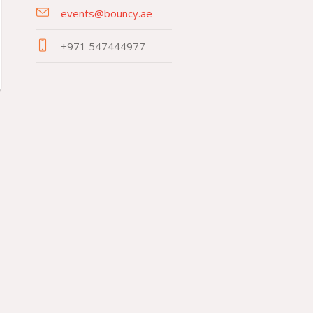
events@bouncy.ae
+971 547444977