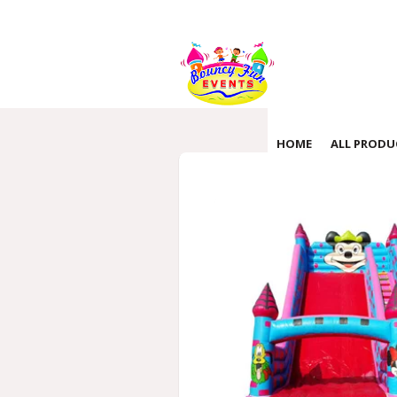
HOME
ALL PRODU