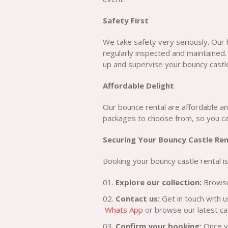
Safety First
We take safety very seriously. Our
regularly inspected and maintained.
up and supervise your bouncy castle
Affordable Delight
Our bounce rental are affordable an
packages to choose from, so you can
Securing Your Bouncy Castle Ren
Booking your bouncy castle rental is
Explore our collection:
Browse 
Contact us:
Get in touch with u
Whats App
or browse our latest c
Confirm your booking:
Once yo