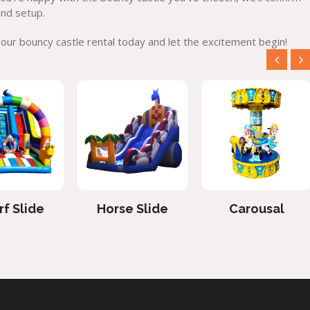
and setup.
ur bouncy castle rental today and let the excitement begin!
f Slide
Horse Slide
Carousal