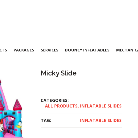
CTS
PACKAGES
SERVICES
BOUNCY INFLATABLES
MECHANICA
Micky Slide
CATEGORIES:
ALL PRODUCTS
,
INFLATABLE SLIDES
TAG:
INFLATABLE SLIDES