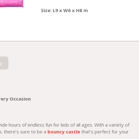
Size: L9 x W6 x H8 m
y
very Occasion
de hours of endless fun for kids of all ages. With a variety of
, there’s sure to be a
bouncy castle
that’s perfect for your