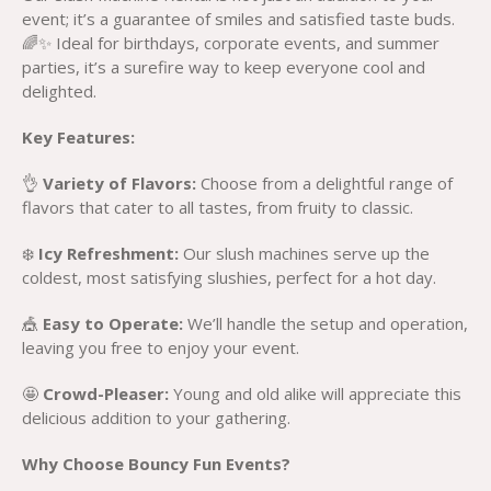
event; it’s a guarantee of smiles and satisfied taste buds.
🌈✨ Ideal for birthdays, corporate events, and summer
parties, it’s a surefire way to keep everyone cool and
delighted.
Key Features:
👌
Variety of Flavors:
Choose from a delightful range of
flavors that cater to all tastes, from fruity to classic.
❄️
Icy Refreshment:
Our slush machines serve up the
coldest, most satisfying slushies, perfect for a hot day.
🎪
Easy to Operate:
We’ll handle the setup and operation,
leaving you free to enjoy your event.
🤩
Crowd-Pleaser:
Young and old alike will appreciate this
delicious addition to your gathering.
Why Choose Bouncy Fun Events?