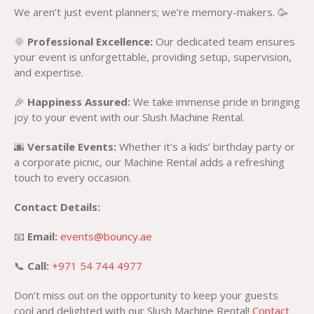
We aren’t just event planners; we’re memory-makers. 🥳
🌞
Professional Excellence:
Our dedicated team ensures
your event is unforgettable, providing setup, supervision,
and expertise.
🎉
Happiness Assured:
We take immense pride in bringing
joy to your event with our Slush Machine Rental.
🌆
Versatile Events:
Whether it’s a kids’ birthday party or
a corporate picnic, our Machine Rental adds a refreshing
touch to every occasion.
Contact Details:
📧
Email:
events@bouncy.ae
📞
Call:
+971 54 744 4977
Don’t miss out on the opportunity to keep your guests
cool and delighted with our Slush Machine Rental!
Contact