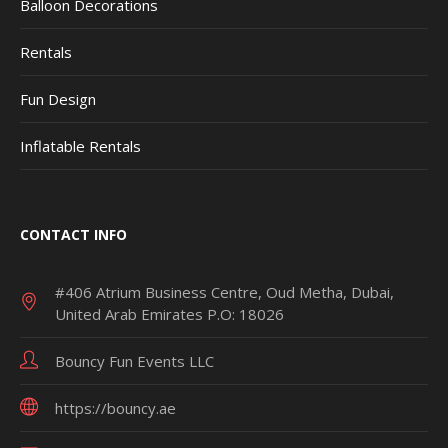
Balloon Decorations
Rentals
Fun Design
Inflatable Rentals
CONTACT INFO
#406 Atrium Business Centre, Oud Metha, Dubai,
United Arab Emirates P.O: 18026
Bouncy Fun Events LLC
https://bouncy.ae