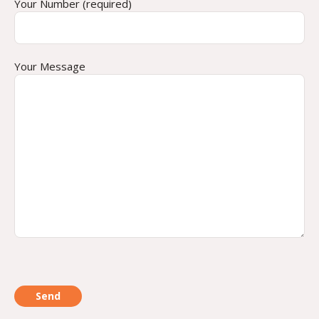
Your Number (required)
Your Message