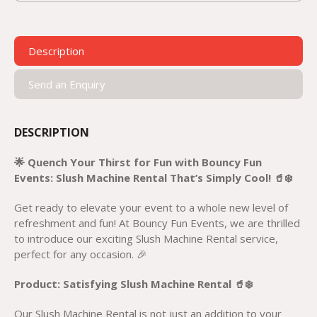
Description
Send an Enquiry
DESCRIPTION
🌟 Quench Your Thirst for Fun with Bouncy Fun
Events: Slush Machine Rental That’s Simply Cool! 🥤❄️
Get ready to elevate your event to a whole new level of
refreshment and fun! At Bouncy Fun Events, we are thrilled
to introduce our exciting Slush Machine Rental service,
perfect for any occasion. 🎉
Product: Satisfying Slush Machine Rental 🥤❄️
Our Slush Machine Rental is not just an addition to your