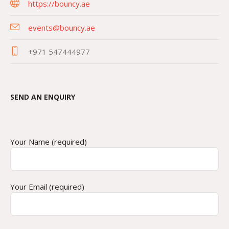
https://bouncy.ae
events@bouncy.ae
+971 547444977
SEND AN ENQUIRY
Your Name (required)
Your Email (required)