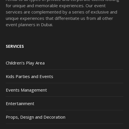
for unique and memorable experiences. Our event
services are complemented by a series of exclusive and
unique experiences that differentiate us from all other
event planners in Dubai.
SERVICES
Children’s Play Area
Kids Parties and Events
Events Management
Entertainment
Props, Design and Decoration