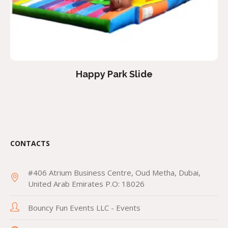
Happy Park Slide
CONTACTS
#406 Atrium Business Centre, Oud Metha, Dubai,
United Arab Emirates P.O: 18026
Bouncy Fun Events LLC - Events