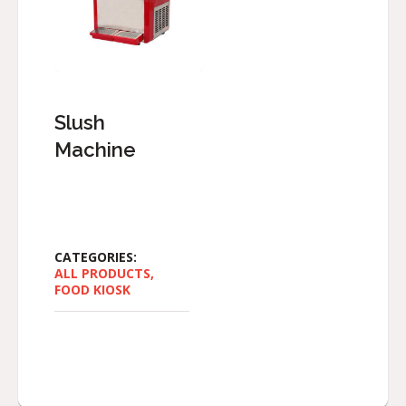
Slush
Machine
CATEGORIES:
ALL PRODUCTS
,
FOOD KIOSK