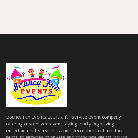
Bouncy Fun Events LLC is a full service event company
offering customized event styling, party organizing,
entertainment services, venue decoration and furniture
rental to all types of private and corporate clients looking