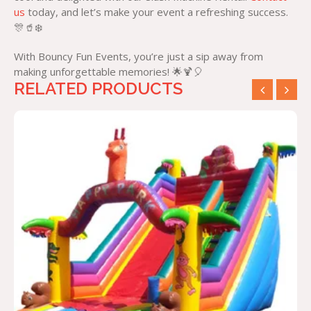
us
today, and let’s make your event a refreshing success.
🎊🥤❄️
With Bouncy Fun Events, you’re just a sip away from
making unforgettable memories! 🌟🍹🎈
RELATED PRODUCTS