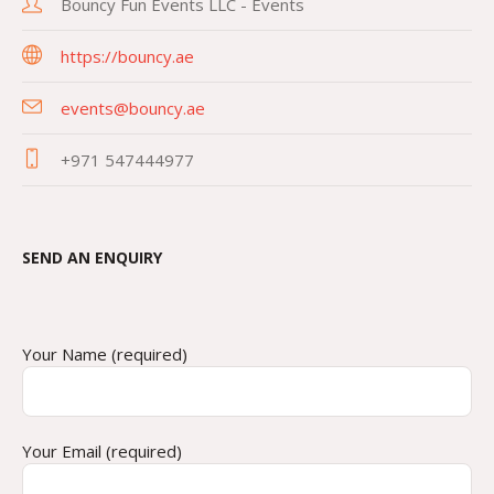
Bouncy Fun Events LLC - Events
https://bouncy.ae
events@bouncy.ae
+971 547444977
SEND AN ENQUIRY
Your Name (required)
Your Email (required)