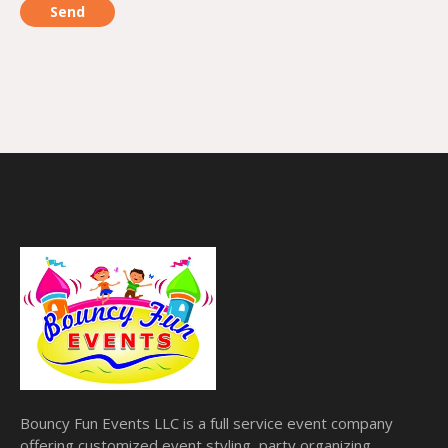
Bouncy Fun Events LLC is a full service event company
offering customized event styling, party organizing,