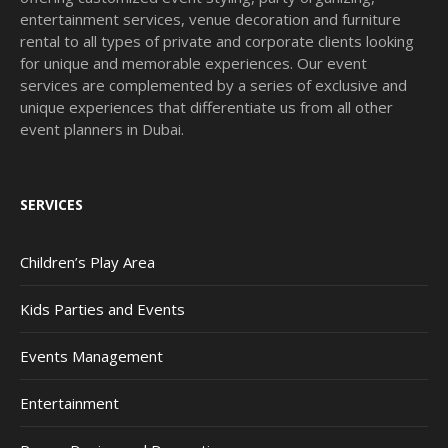
entertainment services, venue decoration and furniture
rental to all types of private and corporate clients looking
for unique and memorable experiences. Our event
services are complemented by a series of exclusive and
unique experiences that differentiate us from all other
event planners in Dubai.
SERVICES
Children’s Play Area
Kids Parties and Events
Events Management
Entertainment