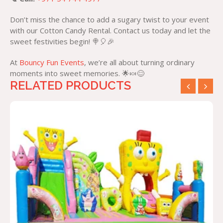
Don’t miss the chance to add a sugary twist to your event
with our Cotton Candy Rental. Contact us today and let the
sweet festivities begin! 🍭🎈🎉
At
Bouncy Fun Events
, we’re all about turning ordinary
moments into sweet memories. 🌟🍬😊
RELATED PRODUCTS