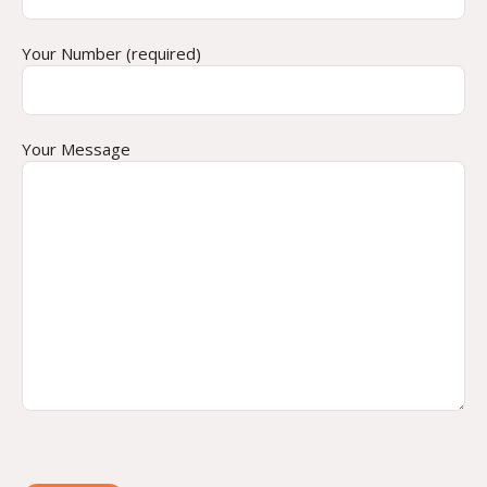
Your Number (required)
Your Message