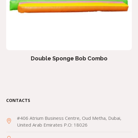
Double Sponge Bob Combo
CONTACTS
#406 Atrium Business Centre, Oud Metha, Dubai,
United Arab Emirates P.O: 18026