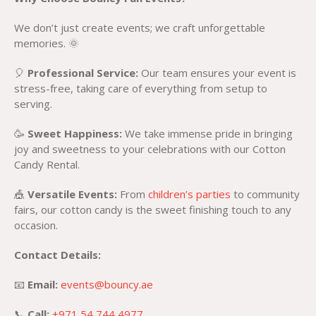
We don’t just create events; we craft unforgettable
memories. 🌞
🎈
Professional Service:
Our team ensures your event is
stress-free, taking care of everything from setup to
serving.
🥳
Sweet Happiness:
We take immense pride in bringing
joy and sweetness to your celebrations with our Cotton
Candy Rental.
🎪
Versatile Events:
From
children’s parties
to community
fairs, our cotton candy is the sweet finishing touch to any
occasion.
Contact Details:
📧
Email:
events@bouncy.ae
📞
Call:
+971 54 744 4977