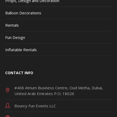
Props, Design and Decoration
Balloon Decorations
Rentals
Fun Design
Inflatable Rentals
CONTACT INFO
#406 Atrium Business Centre, Oud Metha, Dubai,
United Arab Emirates P.O: 18026
Bouncy Fun Events LLC