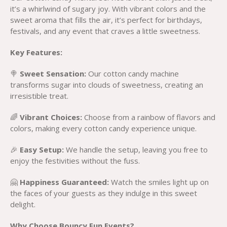
it’s a whirlwind of sugary joy. With vibrant colors and the
sweet aroma that fills the air, it’s perfect for birthdays,
festivals, and any event that craves a little sweetness.
Key Features:
🍭
Sweet Sensation:
Our cotton candy machine
transforms sugar into clouds of sweetness, creating an
irresistible treat.
🌈
Vibrant Choices:
Choose from a rainbow of flavors and
colors, making every cotton candy experience unique.
🎉
Easy Setup:
We handle the setup, leaving you free to
enjoy the festivities without the fuss.
🤗
Happiness Guaranteed:
Watch the smiles light up on
the faces of your guests as they indulge in this sweet
delight.
Why Choose Bouncy Fun Events?