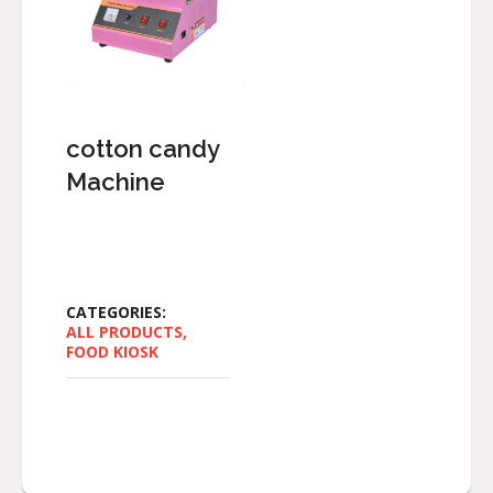
cotton candy
Machine
CATEGORIES:
ALL PRODUCTS
,
FOOD KIOSK