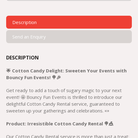
Description
Send an Enquiry
DESCRIPTION
🌟 Cotton Candy Delight: Sweeten Your Events with
Bouncy Fun Events! 🍭🎉
Get ready to add a touch of sugary magic to your next
event! 🤩 Bouncy Fun Events is thrilled to introduce our
delightful Cotton Candy Rental service, guaranteed to
sweeten up your gatherings and celebrations. 🍬
Product: Irresistible Cotton Candy Rental 🍭🎪
Our Cotton Candy Rental service is more than just a treat;