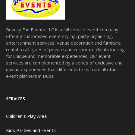
Bouncy Fun Events LLC is a full service event company
offering customized event styling, party organizing,
entertainment services, venue decoration and furniture
rental to all types of private and corporate clients looking
for unique and memorable experiences. Our event
services are complemented by a series of exclusive and
unique experiences that differentiate us from all other
event planners in Dubai.
SERVICES
Children’s Play Area
Kids Parties and Events