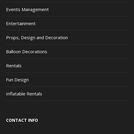
Events Management
Entertainment
Props, Design and Decoration
Balloon Decorations
Rentals
Fun Design
Inflatable Rentals
CONTACT INFO