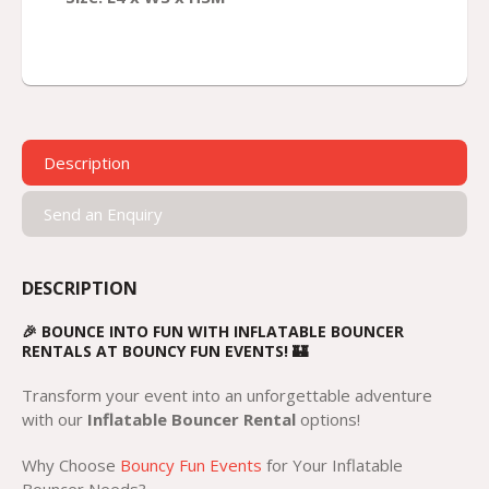
Description
Send an Enquiry
DESCRIPTION
🎉 BOUNCE INTO FUN WITH INFLATABLE BOUNCER
RENTALS AT BOUNCY FUN EVENTS! 🏰
Transform your event into an unforgettable adventure
with our
Inflatable Bouncer Rental
options!
Why Choose
Bouncy Fun Events
for Your Inflatable