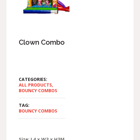
Clown Combo
CATEGORIES:
ALL PRODUCTS
,
BOUNCY COMBOS
TAG:
BOUNCY COMBOS
Size: L4 x W3 x H3M