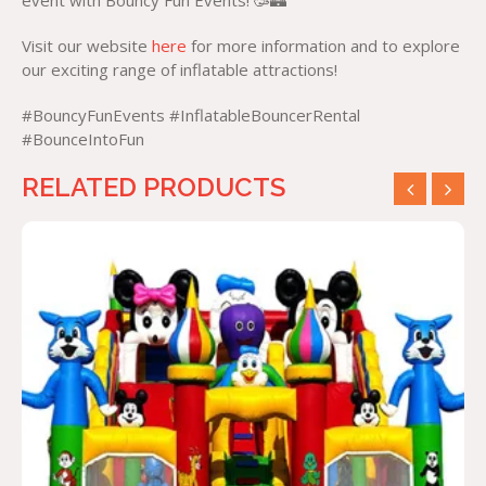
event with Bouncy Fun Events! 🥳🏰
Visit our website
here
for more information and to explore
our exciting range of inflatable attractions!
#BouncyFunEvents #InflatableBouncerRental
#BounceIntoFun
RELATED PRODUCTS