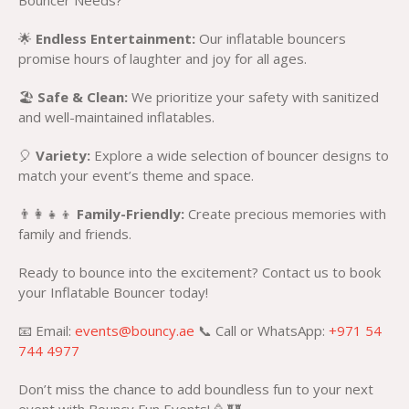
Bouncer Needs?
🌟
Endless Entertainment:
Our inflatable bouncers
promise hours of laughter and joy for all ages.
🏖️
Safe & Clean:
We prioritize your safety with sanitized
and well-maintained inflatables.
🎈
Variety:
Explore a wide selection of bouncer designs to
match your event’s theme and space.
👨‍👩‍👧‍👦
Family-Friendly:
Create precious memories with
family and friends.
Ready to bounce into the excitement? Contact us to book
your Inflatable Bouncer today!
📧 Email:
events@bouncy.ae
📞 Call or WhatsApp:
+971 54
744 4977
Don’t miss the chance to add boundless fun to your next