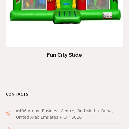
Fun City Slide
CONTACTS
#406 Atrium Business Centre, Oud Metha, Dubai,
United Arab Emirates P.O: 18026