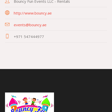
Bouncy Fun Events LLC - Rentals
http://www.bouncy.ae
events@bouncy.ae
+971 547444977