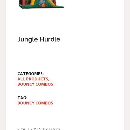
Jungle Hurdle
CATEGORIES:
ALL PRODUCTS
,
BOUNCY COMBOS
TAG:
BOUNCY COMBOS
Size: L7 X W4 X H6 m