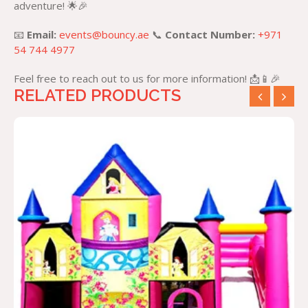
adventure! 🌟🎉
📧
Email:
events@bouncy.ae
📞
Contact Number:
+971
54 744 4977
Feel free to reach out to us for more information! 📩📱🎉
RELATED PRODUCTS