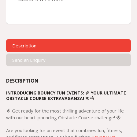
Description
Send an Enquiry
DESCRIPTION
INTRODUCING BOUNCY FUN EVENTS: 🎉 YOUR ULTIMATE
OBSTACLE COURSE EXTRAVAGANZA! 🏃💨
🌟 Get ready for the most thrilling adventure of your life
with our heart-pounding Obstacle Course challenge! 🌟
Are you looking for an event that combines fun, fitness,