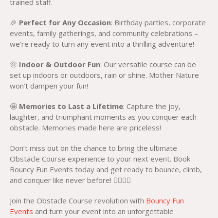
trained staff.
🎉
Perfect for Any Occasion
: Birthday parties, corporate
events, family gatherings, and community celebrations –
we’re ready to turn any event into a thrilling adventure!
🌞
Indoor & Outdoor Fun
: Our versatile course can be
set up indoors or outdoors, rain or shine. Mother Nature
won’t dampen your fun!
🤩
Memories to Last a Lifetime
: Capture the joy,
laughter, and triumphant moments as you conquer each
obstacle. Memories made here are priceless!
Don’t miss out on the chance to bring the ultimate
Obstacle Course experience to your next event. Book
Bouncy Fun Events today and get ready to bounce, climb,
and conquer like never before! 🏃‍♀️🏃‍♂️
Join the Obstacle Course revolution with
Bouncy Fun
Events
and turn your event into an unforgettable