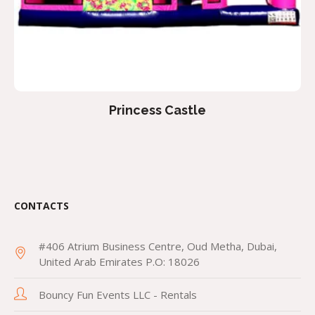
Princess Castle
CONTACTS
#406 Atrium Business Centre, Oud Metha, Dubai,
United Arab Emirates P.O: 18026
Bouncy Fun Events LLC - Rentals