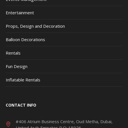
Entertainment
Props, Design and Decoration
Balloon Decorations
Rentals
Fun Design
Inflatable Rentals
CONTACT INFO
#406 Atrium Business Centre, Oud Metha, Dubai,
United Arab Emirates P.O: 18026