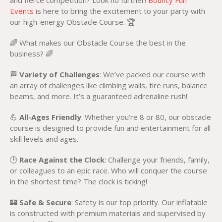
and fierce competition? Look no further!
Bouncy Fun
Events
is here to bring the excitement to your party with
our high-energy Obstacle Course. 🏆
🌈 What makes our Obstacle Course the best in the
business? 🌈
🏁
Variety of Challenges
: We’ve packed our course with
an array of challenges like climbing walls, tire runs, balance
beams, and more. It’s a guaranteed adrenaline rush!
💪
All-Ages Friendly
: Whether you’re 8 or 80, our obstacle
course is designed to provide fun and entertainment for all
skill levels and ages.
🕒
Race Against the Clock
: Challenge your friends, family,
or colleagues to an epic race. Who will conquer the course
in the shortest time? The clock is ticking!
🏰
Safe & Secure
: Safety is our top priority. Our inflatable
is constructed with premium materials and supervised by