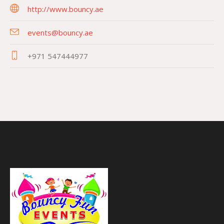
http://www.bouncy.ae
events@bouncy.ae
+971 547444977