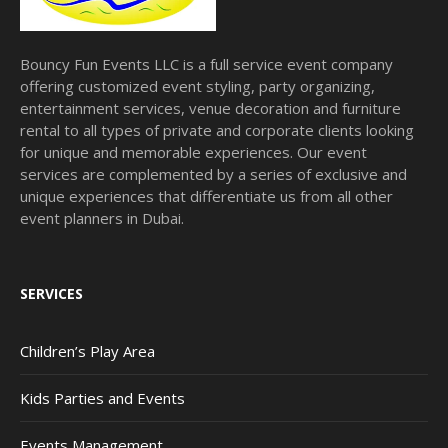
Bouncy Fun Events LLC is a full service event company
offering customized event styling, party organizing,
entertainment services, venue decoration and furniture
rental to all types of private and corporate clients looking
for unique and memorable experiences. Our event
services are complemented by a series of exclusive and
unique experiences that differentiate us from all other
event planners in Dubai.
SERVICES
Children’s Play Area
Kids Parties and Events
Events Management