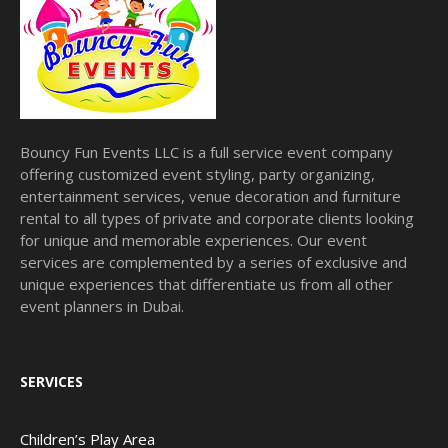
Bouncy Fun Events LLC is a full service event company
offering customized event styling, party organizing,
entertainment services, venue decoration and furniture
rental to all types of private and corporate clients looking
for unique and memorable experiences. Our event
services are complemented by a series of exclusive and
unique experiences that differentiate us from all other
event planners in Dubai.
SERVICES
Children’s Play Area