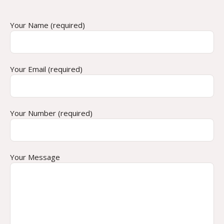
Your Name (required)
Your Email (required)
Your Number (required)
Your Message