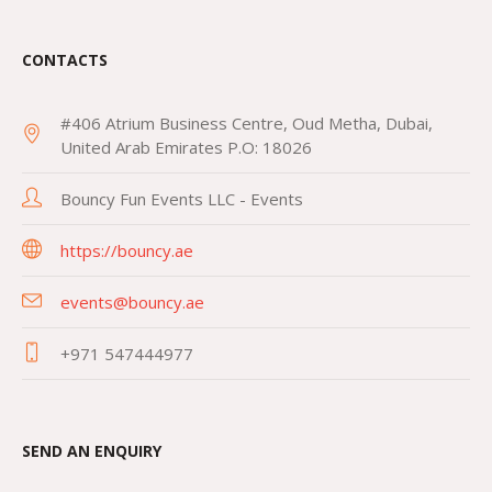
CONTACTS
#406 Atrium Business Centre, Oud Metha, Dubai,
United Arab Emirates P.O: 18026
Bouncy Fun Events LLC - Events
https://bouncy.ae
events@bouncy.ae
+971 547444977
SEND AN ENQUIRY