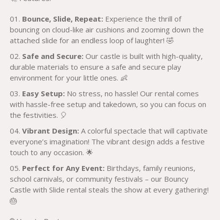
Bounce, Slide, Repeat:
Experience the thrill of
bouncing on cloud-like air cushions and zooming down the
attached slide for an endless loop of laughter! 🤣
Safe and Secure:
Our castle is built with high-quality,
durable materials to ensure a safe and secure play
environment for your little ones. 👶
Easy Setup:
No stress, no hassle! Our rental comes
with hassle-free setup and takedown, so you can focus on
the festivities. 🎈
Vibrant Design:
A colorful spectacle that will captivate
everyone’s imagination! The vibrant design adds a festive
touch to any occasion. 🌟
Perfect for Any Event:
Birthdays, family reunions,
school carnivals, or community festivals – our Bouncy
Castle with Slide rental steals the show at every gathering!
🎂