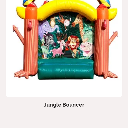
Jungle Bouncer