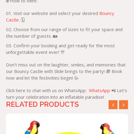
🌐 How to Rent:
Visit our website and select your desired
Bouncy
Castle
. 🗓️
Choose from our range of sizes to fit your space and
the number of guests. 🏡
Confirm your booking and get ready for the most
unforgettable event ever! 🎊
Don’t miss out on the laughter, smiles, and memories that
our Bouncy Castle with Slide brings to the party! 🎁 Book
now and let the festivities begin! 🥳
Click here to chat with us on WhatsApp:
WhatsApp
📲 Let’s
turn your celebration into an inflatable paradise!
RELATED PRODUCTS