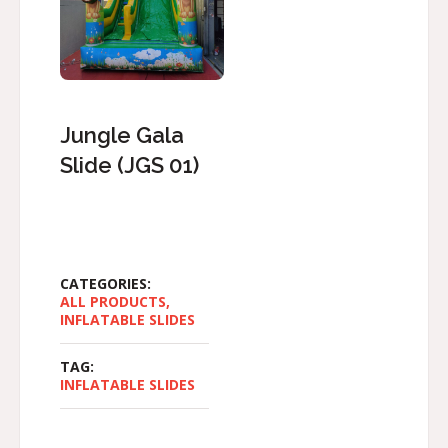
Jungle Gala
Slide (JGS 01)
CATEGORIES:
ALL PRODUCTS
,
INFLATABLE SLIDES
TAG:
INFLATABLE SLIDES