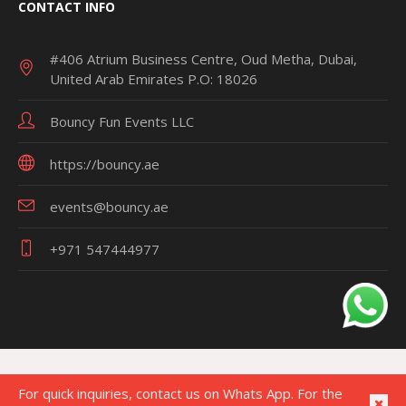
CONTACT INFO
#406 Atrium Business Centre, Oud Metha, Dubai,
United Arab Emirates P.O: 18026
Bouncy Fun Events LLC
https://bouncy.ae
events@bouncy.ae
+971 547444977
For quick inquiries, contact us on Whats App. For the