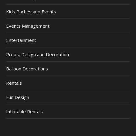
Kids Parties and Events
Events Management
Entertainment
Props, Design and Decoration
Balloon Decorations
Rentals
Fun Design
Inflatable Rentals