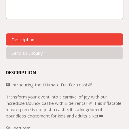
Description
Send an Enquiry
DESCRIPTION
🏰 Introducing the Ultimate Fun Fortress! 🌈
Transform your event into a carnival of joy with our
incredible Bouncy Castle with Slide rental! 🎉 This inflatable
masterpiece is not just a castle; it’s a kingdom of
boundless excitement for kids and adults alike! 👑
🚀 Features: