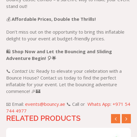
stand out!
💰
Affordable Prices, Double the Thrills!
Don’t miss out on the opportunity to bring this inflatable
delight to your event at budget-friendly prices.
🛍️
Shop Now and Let the Bouncing and Sliding
Adventure Begin! 🎈🌟
📞
Contact Us:
Ready to elevate your celebration with a
Bounce House? Contact us today to find the perfect
inflatable for your event. Let the bouncing adventure
commence! 🎉🏰
📧 Email:
events@bouncy.ae
📞 Call or
Whats App
:
+971 54
744 4977
RELATED PRODUCTS