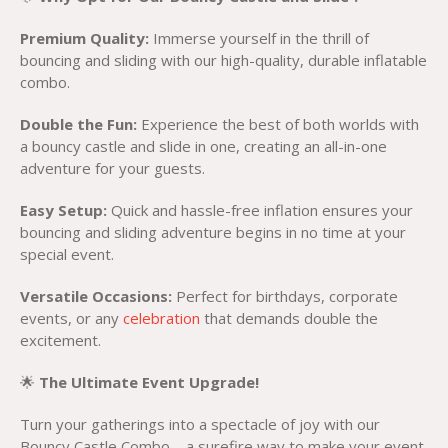
Premium Quality:
Immerse yourself in the thrill of
bouncing and sliding with our high-quality, durable inflatable
combo.
Double the Fun:
Experience the best of both worlds with
a bouncy castle and slide in one, creating an all-in-one
adventure for your guests.
Easy Setup:
Quick and hassle-free inflation ensures your
bouncing and sliding adventure begins in no time at your
special event.
Versatile Occasions:
Perfect for birthdays, corporate
events, or any
celebration
that demands double the
excitement.
🌟
The Ultimate Event Upgrade!
Turn your gatherings into a spectacle of joy with our
Bouncy Castle Combo – a surefire way to make your event