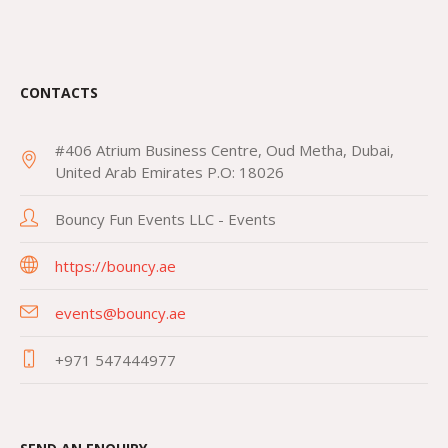
CONTACTS
#406 Atrium Business Centre, Oud Metha, Dubai,
United Arab Emirates P.O: 18026
Bouncy Fun Events LLC - Events
https://bouncy.ae
events@bouncy.ae
+971 547444977