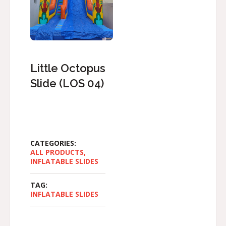
Little Octopus
Slide (LOS 04)
CATEGORIES:
ALL PRODUCTS
,
INFLATABLE SLIDES
TAG:
INFLATABLE SLIDES