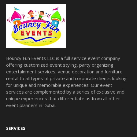
Bouncy Fun Events LLC is a full service event company
offering customized event styling, party organizing,
entertainment services, venue decoration and furniture
rental to all types of private and corporate clients looking
for unique and memorable experiences. Our event
services are complemented by a series of exclusive and
unique experiences that differentiate us from all other
event planners in Dubai.
SERVICES