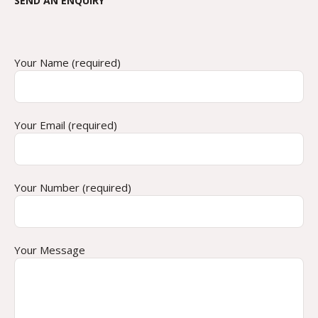
SEND AN ENQUIRY
Your Name (required)
Your Email (required)
Your Number (required)
Your Message