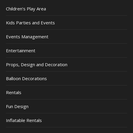
Children’s Play Area
Kids Parties and Events
Events Management
Entertainment
Props, Design and Decoration
Balloon Decorations
Rentals
Fun Design
Inflatable Rentals