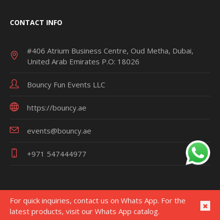
CONTACT INFO
#406 Atrium Business Centre, Oud Metha, Dubai,
United Arab Emirates P.O: 18026
Bouncy Fun Events LLC
https://bouncy.ae
events@bouncy.ae
+971 547444977
For quick inquiries, contact us on Whats App. For the
latest products, visit our Whats App catalog.