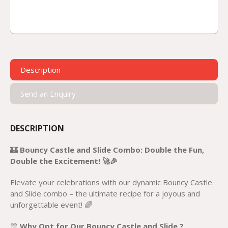
Description
Send an Enquiry
DESCRIPTION
🏰
Bouncy Castle and Slide Combo: Double the Fun,
Double the Excitement! 🚀🎉
Elevate your celebrations with our dynamic Bouncy Castle
and Slide combo – the ultimate recipe for a joyous and
unforgettable event! 🌈
🎊
Why Opt for Our Bouncy Castle and Slide ?