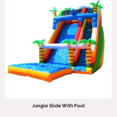
Jungle Slide With Pool