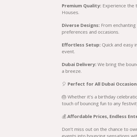
Premium Quality:
Experience the th
Houses.
Diverse Designs:
From enchanting t
preferences and occasions.
Effortless Setup:
Quick and easy in
event.
Dubai Delivery:
We bring the bounc
a breeze.
🎈
Perfect for All Dubai Occasion
🎂 Whether it’s a birthday celebrat
touch of bouncing fun to any festivit
💰
Affordable Prices, Endless En
Don’t miss out on the chance to ow
events into bouncing sensations wit