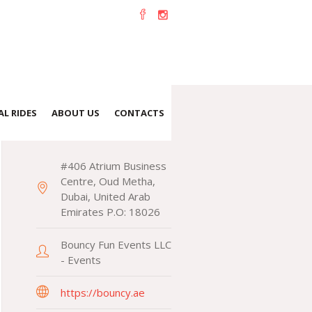
L RIDES
ABOUT US
CONTACTS
CONTACTS
#406 Atrium Business
Centre, Oud Metha,
Dubai, United Arab
Emirates P.O: 18026
Bouncy Fun Events LLC
- Events
https://bouncy.ae