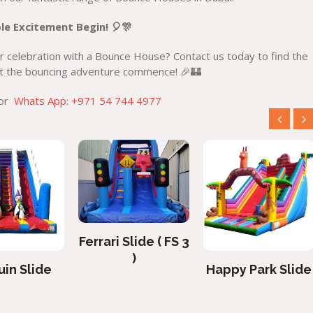
le Excitement Begin! 🎈🎊
 celebration with a Bounce House? Contact us today to find the
Let the bouncing adventure commence! 🎉🏰
 or
Whats App
:
+971 54 744 4977
Ferrari Slide ( FS 3
)
in Slide
Happy Park Slide