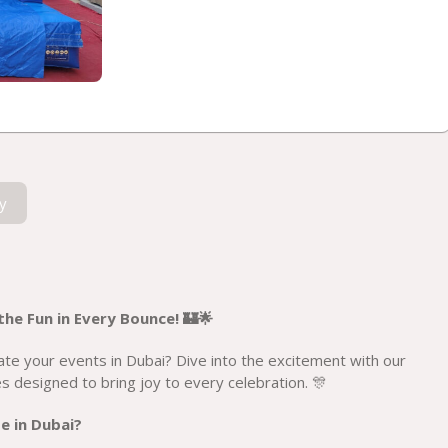
y
he Fun in Every Bounce! 🏰🌟
ate your events in Dubai? Dive into the excitement with our
 designed to bring joy to every celebration. 🎊
e in Dubai?