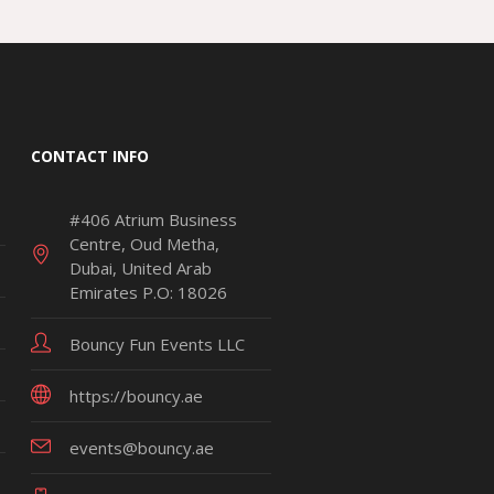
CONTACT INFO
#406 Atrium Business
Centre, Oud Metha,
Dubai, United Arab
Emirates P.O: 18026
Bouncy Fun Events LLC
https://bouncy.ae
events@bouncy.ae