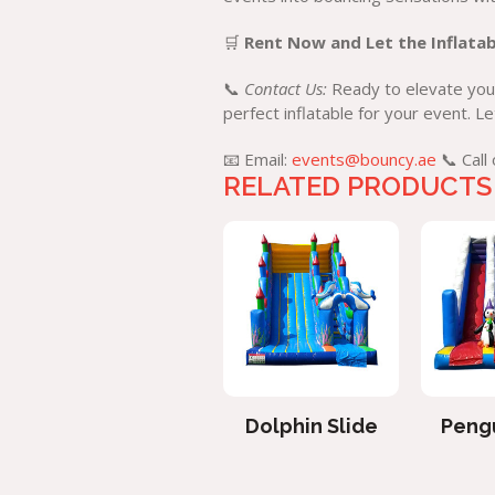
🛒
Rent Now and Let the Inflatab
📞
Contact Us:
Ready to elevate your
perfect inflatable for your event. 
📧 Email:
events@bouncy.ae
📞 Call
RELATED PRODUCTS
Spiderman Slide
Dolphin Slide
Pengu