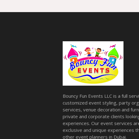
Bouncy Fun Events LLC is a full ser
customized event styling, party org
services, venue decoration and furni
private and corporate clients look
experiences. Our event services a
exclusive and unique experiences tha
other event planners in Dubai.