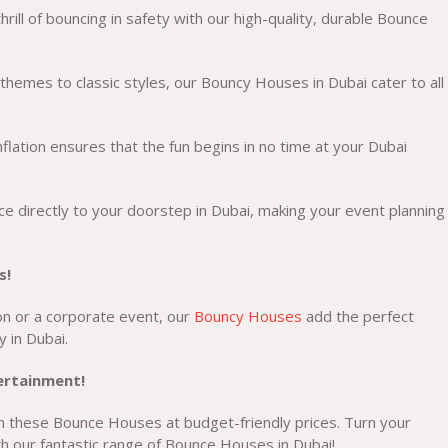
rill of bouncing in safety with our high-quality, durable Bounce
hemes to classic styles, our Bouncy Houses in Dubai cater to all
flation ensures that the fun begins in no time at your Dubai
e directly to your doorstep in Dubai, making your event planning
s!
ion or a corporate event, our
Bouncy Houses
add the perfect
y in Dubai.
tertainment!
n these Bounce Houses at budget-friendly prices. Turn your
h our fantastic range of Bounce Houses in Dubai!