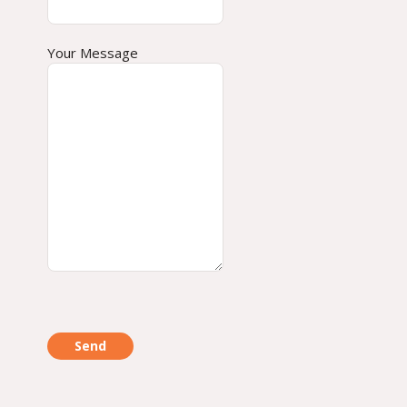
Your Message