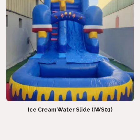
Ice Cream Water Slide (IWS01)