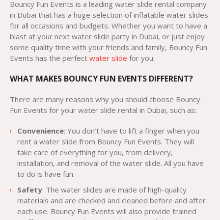
Bouncy Fun Events is a leading water slide rental company
in Dubai that has a huge selection of inflatable water slides
for all occasions and budgets. Whether you want to have a
blast at your next water slide party in Dubai, or just enjoy
some quality time with your friends and family, Bouncy Fun
Events has the perfect
water slide
for you.
WHAT MAKES BOUNCY FUN EVENTS DIFFERENT?
There are many reasons why you should choose Bouncy
Fun Events for your water slide rental in Dubai, such as:
Convenience
: You don’t have to lift a finger when you
rent a water slide from Bouncy Fun Events. They will
take care of everything for you, from delivery,
installation, and removal of the water slide. All you have
to do is have fun.
Safety
: The water slides are made of high-quality
materials and are checked and cleaned before and after
each use. Bouncy Fun Events will also provide trained