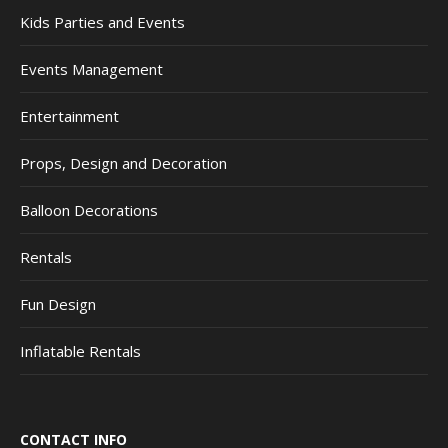
Kids Parties and Events
Events Management
Entertainment
Props, Design and Decoration
Balloon Decorations
Rentals
Fun Design
Inflatable Rentals
CONTACT INFO