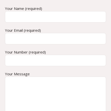
Your Name (required)
Your Email (required)
Your Number (required)
Your Message