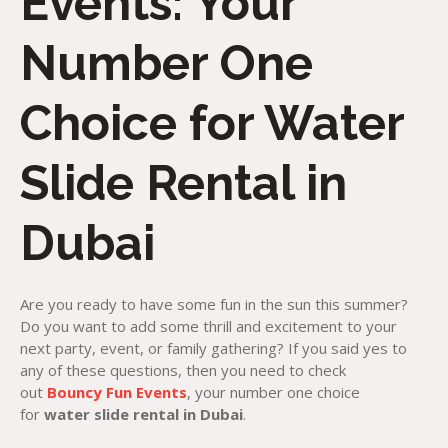
Events: Your
Number One
Choice for Water
Slide Rental in
Dubai
Are you ready to have some fun in the sun this summer?
Do you want to add some thrill and excitement to your
next party, event, or family gathering? If you said yes to
any of these questions, then you need to check
out
Bouncy Fun Events
, your number one choice
for
water slide rental in Dubai
.