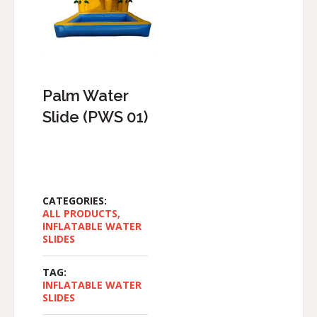
Palm Water
Slide (PWS 01)
CATEGORIES:
ALL PRODUCTS
,
INFLATABLE WATER
SLIDES
TAG:
INFLATABLE WATER
SLIDES