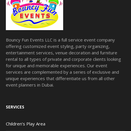
Bouncy Fun Events LLC is a full service event company
offering customized event styling, party organizing,
entertainment services, venue decoration and furniture
rental to all types of private and corporate clients looking
for unique and memorable experiences. Our event
services are complemented by a series of exclusive and
unique experiences that differentiate us from all other
event planners in Dubai.
SERVICES
Children’s Play Area