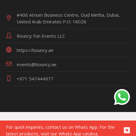
#406 Atrium Business Centre, Oud Metha, Dubai,
United Arab Emirates P.O: 18026
Bouncy Fun Events LLC
https://bouncy.ae
events@bouncy.ae
+971 547444977
For quick inquiries, contact us on Whats App. For the
latest products, visit our Whats App catalog.