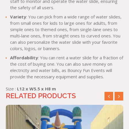
staff to monitor and operate the water slide, ensuring
the safety of all users.
Variety
: You can pick from a wide range of water slides,
from small ones for kids to large ones for adults, from
simple ones to themed ones, from single-lane ones to
multi-lane ones, from straight ones to curved ones. You
can also personalize the water slide with your favorite
colors, logos, or banners.
Affordability
: You can rent a water slide for a fraction of
the cost of buying one. You can also save money on
electricity and water bills, as Bouncy Fun Events will
provide the necessary equipment and supplies.
Size :
L12 x W5.5 x H8 m
RELATED PRODUCTS