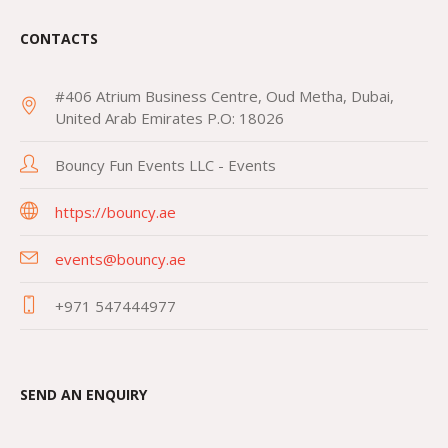
CONTACTS
#406 Atrium Business Centre, Oud Metha, Dubai,
United Arab Emirates P.O: 18026
Bouncy Fun Events LLC - Events
https://bouncy.ae
events@bouncy.ae
+971 547444977
SEND AN ENQUIRY