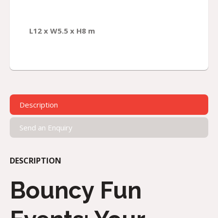
L12 x W5.5 x H8 m
Description
Send an Enquiry
DESCRIPTION
Bouncy Fun