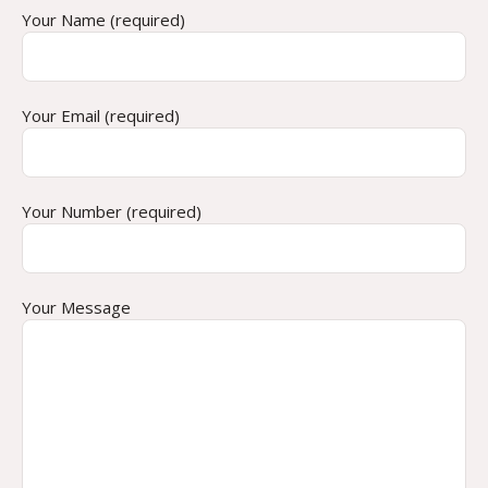
Your Name (required)
Your Email (required)
Your Number (required)
Your Message