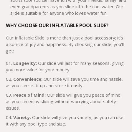
adults too! You can have fun with your friends, family, and
even grandparents as you slide into the cool water. Our
slide is suitable for anyone who loves water fun.
WHY CHOOSE OUR INFLATABLE POOL SLIDE?
Our Inflatable Slide is more than just a pool accessory; it’s
a source of joy and happiness. By choosing our slide, you’ll
get:
Longevity:
Our slide will last for many seasons, giving
you more value for your money.
Convenience:
Our slide will save you time and hassle,
as you can set it up and store it easily.
Peace of Mind:
Our slide will give you peace of mind,
as you can enjoy sliding without worrying about safety
issues.
Variety:
Our slide will give you variety, as you can use
it with any pool type and size.