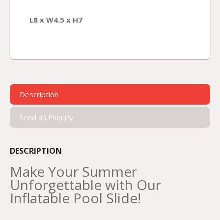
L8 x W4.5 x H7
Description
Send an Enquiry
DESCRIPTION
Make Your Summer
Unforgettable with Our
Inflatable Pool Slide!