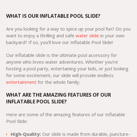
WHAT IS OUR INFLATABLE POOL SLIDE?
Are you looking for a way to spice up your pool fun? Do you
want to enjoy a thrilling and safe
water slide
in your own
backyard? If so, you’ll love our Inflatable Pool Slide!
Our inflatable slide is the ultimate pool accessory for
anyone who loves water adventures. Whether you’re
hosting a pool party, entertaining your kids, or just looking
for some excitement, our slide will provide endless
entertainment
for the whole family.
WHAT ARE THE AMAZING FEATURES OF OUR
INFLATABLE POOL SLIDE?
Here are some of the amazing features of our Inflatable
Pool Slide:
High-Quality:
Our slide is made from durable, puncture-