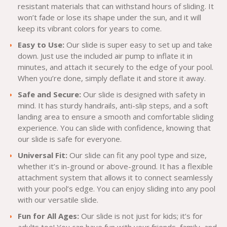
resistant materials that can withstand hours of sliding. It
won’t fade or lose its shape under the sun, and it will
keep its vibrant colors for years to come.
Easy to Use:
Our slide is super easy to set up and take
down. Just use the included air pump to inflate it in
minutes, and attach it securely to the edge of your pool.
When you’re done, simply deflate it and store it away.
Safe and Secure:
Our slide is designed with safety in
mind. It has sturdy handrails, anti-slip steps, and a soft
landing area to ensure a smooth and comfortable sliding
experience. You can slide with confidence, knowing that
our slide is safe for everyone.
Universal Fit:
Our slide can fit any pool type and size,
whether it’s in-ground or above-ground. It has a flexible
attachment system that allows it to connect seamlessly
with your pool’s edge. You can enjoy sliding into any pool
with our versatile slide.
Fun for All Ages:
Our slide is not just for kids; it’s for