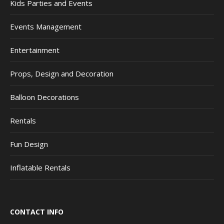
Kids Parties and Events
Events Management
Entertainment
Props, Design and Decoration
Balloon Decorations
Rentals
Fun Design
Inflatable Rentals
CONTACT INFO