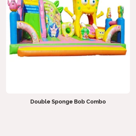
Double Sponge Bob Combo