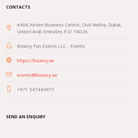
CONTACTS
#406 Atrium Business Centre, Oud Metha, Dubai,
United Arab Emirates P.O: 18026
Bouncy Fun Events LLC - Events
https://bouncy.ae
events@bouncy.ae
+971 547444977
SEND AN ENQUIRY