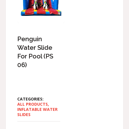
Penguin
Water Slide
For Pool (PS
06)
CATEGORIES:
ALL PRODUCTS
,
INFLATABLE WATER
SLIDES