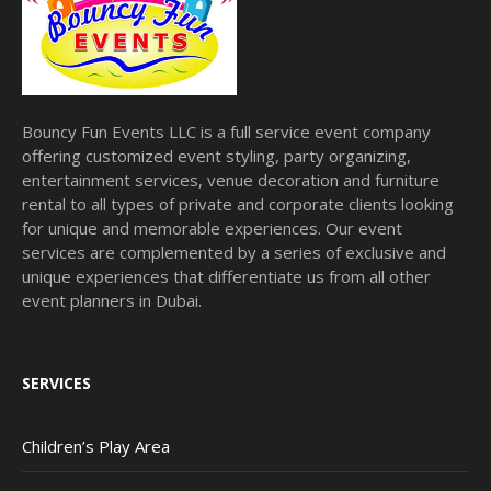
Bouncy Fun Events LLC is a full service event company
offering customized event styling, party organizing,
entertainment services, venue decoration and furniture
rental to all types of private and corporate clients looking
for unique and memorable experiences. Our event
services are complemented by a series of exclusive and
unique experiences that differentiate us from all other
event planners in Dubai.
SERVICES
Children’s Play Area