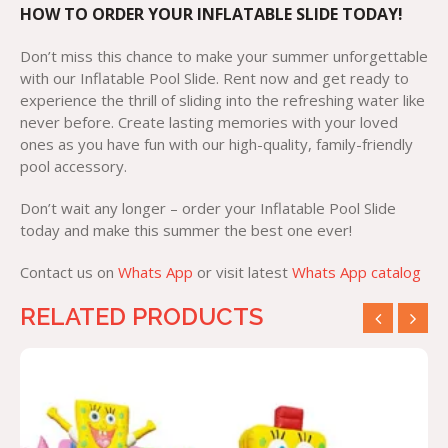
HOW TO ORDER YOUR INFLATABLE SLIDE TODAY!
Don’t miss this chance to make your summer unforgettable
with our Inflatable Pool Slide. Rent now and get ready to
experience the thrill of sliding into the refreshing water like
never before. Create lasting memories with your loved
ones as you have fun with our high-quality, family-friendly
pool accessory.
Don’t wait any longer – order your Inflatable Pool Slide
today and make this summer the best one ever!
Contact us on
Whats App
or visit latest
Whats App catalog
RELATED PRODUCTS