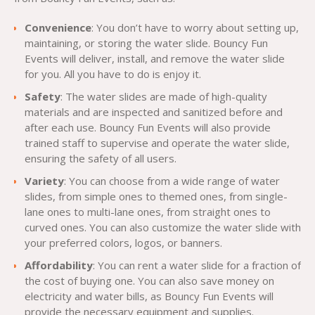
Convenience
: You don’t have to worry about setting up,
maintaining, or storing the water slide. Bouncy Fun
Events will deliver, install, and remove the water slide
for you. All you have to do is enjoy it.
Safety
: The water slides are made of high-quality
materials and are inspected and sanitized before and
after each use. Bouncy Fun Events will also provide
trained staff to supervise and operate the water slide,
ensuring the safety of all users.
Variety
: You can choose from a wide range of water
slides, from simple ones to themed ones, from single-
lane ones to multi-lane ones, from straight ones to
curved ones. You can also customize the water slide with
your preferred colors, logos, or banners.
Affordability
: You can rent a water slide for a fraction of
the cost of buying one. You can also save money on
electricity and water bills, as Bouncy Fun Events will
provide the necessary equipment and supplies.