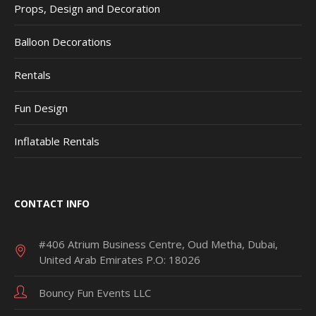
Props, Design and Decoration
Balloon Decorations
Rentals
Fun Design
Inflatable Rentals
CONTACT INFO
#406 Atrium Business Centre, Oud Metha, Dubai,
United Arab Emirates P.O: 18026
Bouncy Fun Events LLC