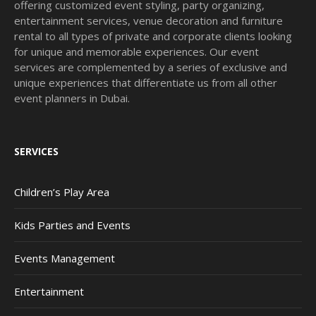
offering customized event styling, party organizing,
entertainment services, venue decoration and furniture
rental to all types of private and corporate clients looking
for unique and memorable experiences. Our event
services are complemented by a series of exclusive and
unique experiences that differentiate us from all other
event planners in Dubai.
SERVICES
Children’s Play Area
Kids Parties and Events
Events Management
Entertainment