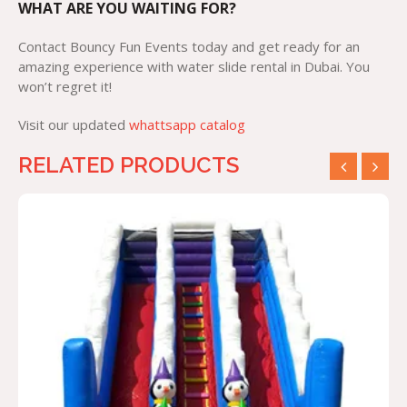
WHAT ARE YOU WAITING FOR?
Contact Bouncy Fun Events today and get ready for an
amazing experience with water slide rental in Dubai. You
won’t regret it!
Visit our updated
whattsapp catalog
RELATED PRODUCTS