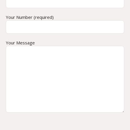
Your Number (required)
Your Message