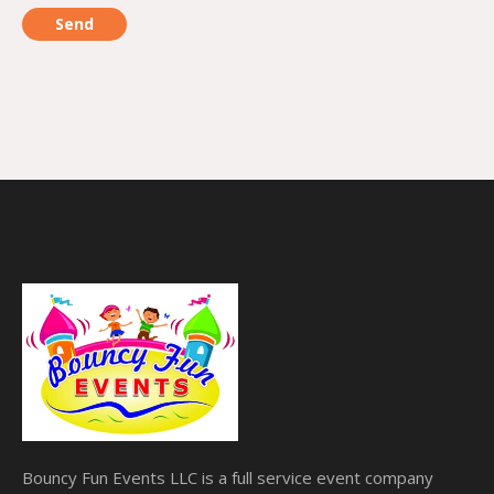
Bouncy Fun Events LLC is a full service event company