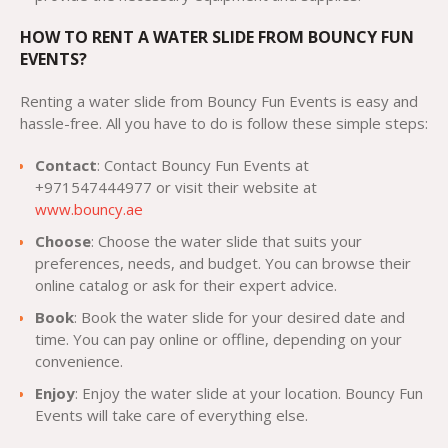
HOW TO RENT A WATER SLIDE FROM BOUNCY FUN
EVENTS?
Renting a water slide from Bouncy Fun Events is easy and
hassle-free. All you have to do is follow these simple steps:
Contact
: Contact Bouncy Fun Events at
+971547444977 or visit their website at
www.bouncy.ae
Choose
: Choose the water slide that suits your
preferences, needs, and budget. You can browse their
online catalog or ask for their expert advice.
Book
: Book the water slide for your desired date and
time. You can pay online or offline, depending on your
convenience.
Enjoy
: Enjoy the water slide at your location. Bouncy Fun
Events will take care of everything else.