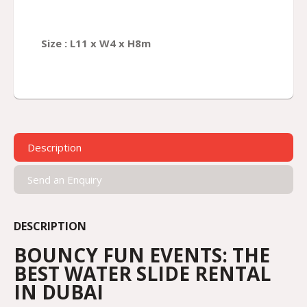
Size :
L
11
x W
4
x H
8
m
Description
Send an Enquiry
DESCRIPTION
BOUNCY FUN EVENTS: THE
BEST WATER SLIDE RENTAL
IN DUBAI