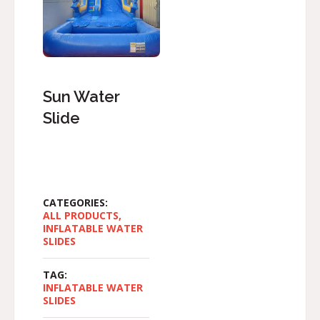
Sun Water
Slide
CATEGORIES:
ALL PRODUCTS
,
INFLATABLE WATER
SLIDES
TAG:
INFLATABLE WATER
SLIDES