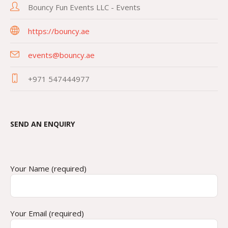
Bouncy Fun Events LLC - Events
https://bouncy.ae
events@bouncy.ae
+971 547444977
SEND AN ENQUIRY
Your Name (required)
Your Email (required)