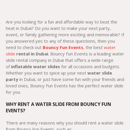
Are you looking for a fun and affordable way to beat the
heat in Dubai? Do you want to make your next party,
event, or family gathering more exciting and memorable? If
you answered yes to any of these questions, then you
need to check out
Bouncy Fun Events
, the best
water
slide
rental in Dubai
. Bouncy Fun Events is a leading water
slide rental company in Dubai that offers a wide range
of
inflatable water slides
for all occasions and budgets.
Whether you want to spice up your next
water slide
party
in Dubai, or just have some fun with your friends and
loved ones, Bouncy Fun Events has the perfect water slide
for you.
WHY RENT A WATER SLIDE FROM BOUNCY FUN
EVENTS?
There are many reasons why you should rent a water slide
from Bouncy Fun Events, such as: