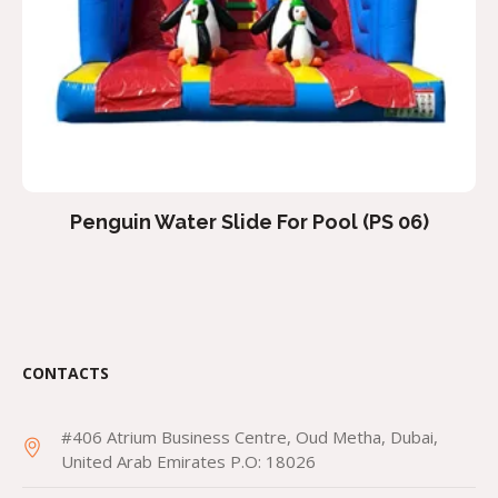
Penguin Water Slide For Pool (PS 06)
CONTACTS
#406 Atrium Business Centre, Oud Metha, Dubai,
United Arab Emirates P.O: 18026