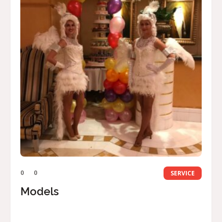
0
0
SERVICE
Models