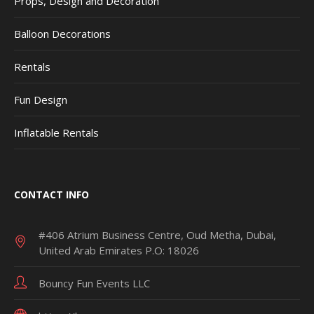
Props, Design and Decoration
Balloon Decorations
Rentals
Fun Design
Inflatable Rentals
CONTACT INFO
#406 Atrium Business Centre, Oud Metha, Dubai,
United Arab Emirates P.O: 18026
Bouncy Fun Events LLC