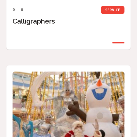
0
0
SERVICE
Calligraphers