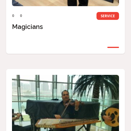
0
0
SERVICE
Magicians