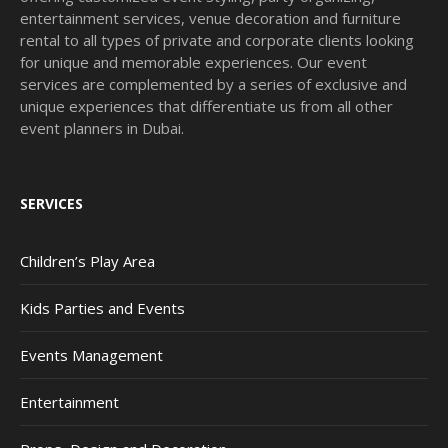
entertainment services, venue decoration and furniture
rental to all types of private and corporate clients looking
for unique and memorable experiences. Our event
services are complemented by a series of exclusive and
unique experiences that differentiate us from all other
event planners in Dubai.
SERVICES
Children’s Play Area
Kids Parties and Events
Events Management
Entertainment