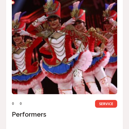
0
0
SERVICE
Performers