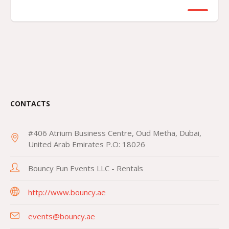
CONTACTS
#406 Atrium Business Centre, Oud Metha, Dubai,
United Arab Emirates P.O: 18026
Bouncy Fun Events LLC - Rentals
http://www.bouncy.ae
events@bouncy.ae