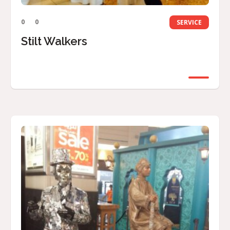
0
0
SERVICE
Stilt Walkers