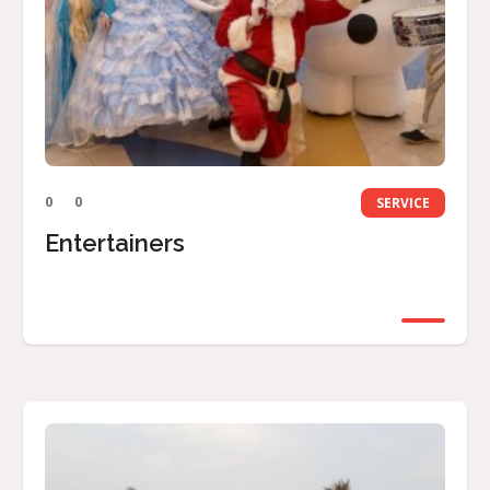
0
0
SERVICE
Entertainers