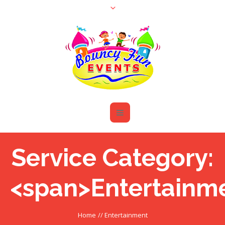
Service Category:
<span>Entertainm
Home
//
Entertainment