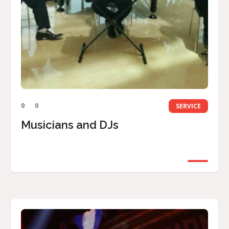
0
0
SERVICE
Musicians and DJs