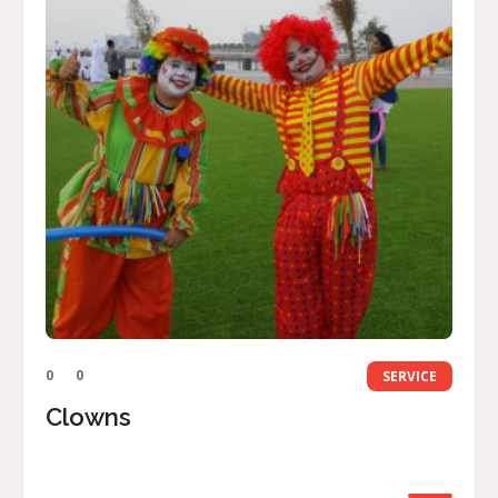
0
0
SERVICE
Clowns