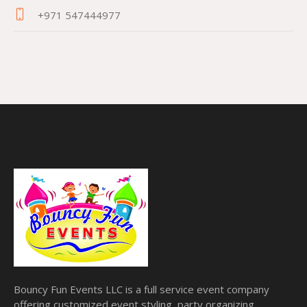
+971 547444977
Bouncy Fun Events LLC is a full service event company
offering customized event styling, party organizing,