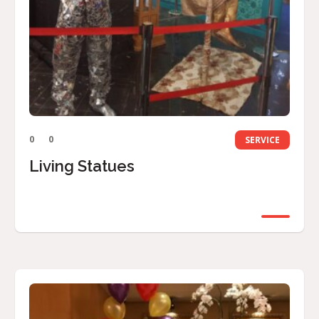
0
0
SERVICE
Living Statues