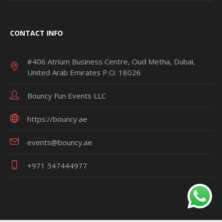
CONTACT INFO
#406 Atrium Business Centre, Oud Metha, Dubai,
United Arab Emirates P.O: 18026
Bouncy Fun Events LLC
https://bouncy.ae
events@bouncy.ae
+971 547444977