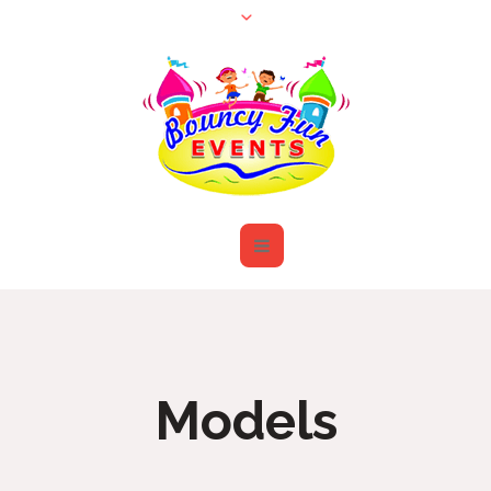
Models