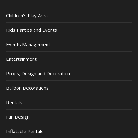
Children’s Play Area
Kids Parties and Events
Events Management
Entertainment
Props, Design and Decoration
Balloon Decorations
Rentals
Fun Design
Inflatable Rentals