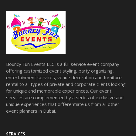
Bouncy Fun Events LLC is a full service event company
offering customized event styling, party organizing,
entertainment services, venue decoration and furniture
rental to all types of private and corporate clients looking
for unique and memorable experiences. Our event
services are complemented by a series of exclusive and
unique experiences that differentiate us from all other
event planners in Dubai.
SERVICES