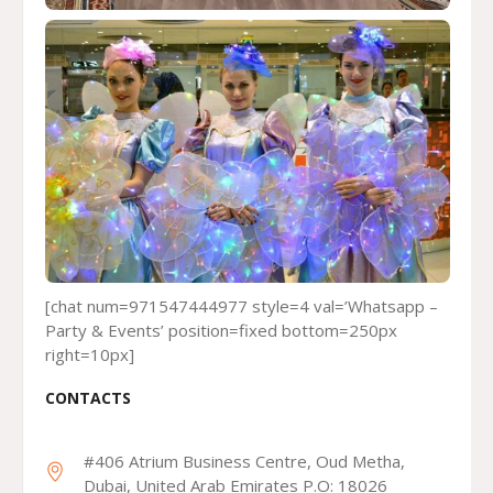
[chat num=971547444977 style=4 val=’Whatsapp –
Party & Events’ position=fixed bottom=250px
right=10px]
CONTACTS
#406 Atrium Business Centre, Oud Metha,
Dubai, United Arab Emirates P.O: 18026