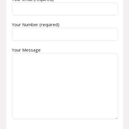
Your Number (required)
Your Message