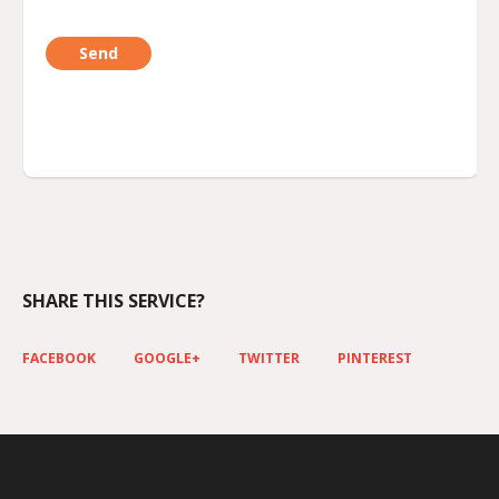
SHARE THIS SERVICE?
FACEBOOK
GOOGLE+
TWITTER
PINTEREST