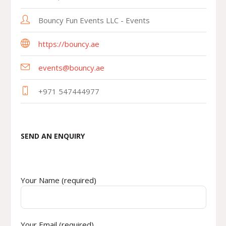
Bouncy Fun Events LLC - Events
https://bouncy.ae
events@bouncy.ae
+971 547444977
SEND AN ENQUIRY
Your Name (required)
Your Email (required)