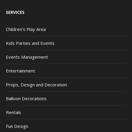
SERVICES
Children’s Play Area
Kids Parties and Events
Events Management
Entertainment
Props, Design and Decoration
Balloon Decorations
Rentals
Fun Design