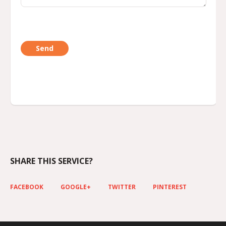
SHARE THIS SERVICE?
FACEBOOK
GOOGLE+
TWITTER
PINTEREST