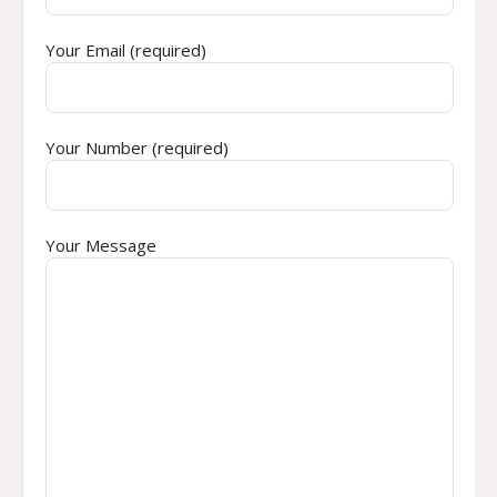
Your Email (required)
Your Number (required)
Your Message