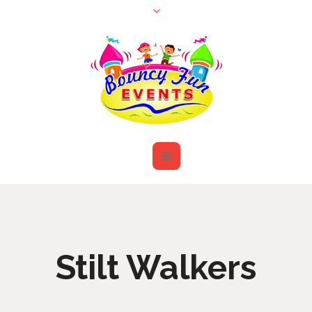
Stilt Walkers