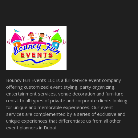
Bouncy Fun Events LLC is a full service event company
offering customized event styling, party organizing,
entertainment services, venue decoration and furniture
rental to all types of private and corporate clients looking
for unique and memorable experiences. Our event
services are complemented by a series of exclusive and
unique experiences that differentiate us from all other
event planners in Dubai.