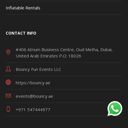
Inflatable Rentals
CONTACT INFO
#406 Atrium Business Centre, Oud Metha, Dubai,
United Arab Emirates P.O: 18026
Bouncy Fun Events LLC
https://bouncy.ae
events@bouncy.ae
+971 547444977