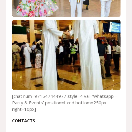
[chat num=971547444977 style=4 val=’Whatsapp –
Party & Events’ position=fixed bottom=250px
right=10px]
CONTACTS