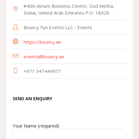
#406 Atrium Business Centre, Oud Metha,
Dubai, United Arab Emirates P.O: 18026
Bouncy Fun Events LLC - Events
https://bouncy.ae
events@bouncy.ae
+971 547444977
SEND AN ENQUIRY
Your Name (required)