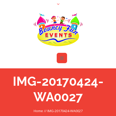
IMG-20170424-
WA0027
Home
//
IMG-20170424-WA0027