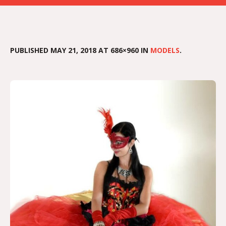
PUBLISHED
MAY 21, 2018
AT 686×960 IN
MODELS
.