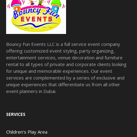
Bouncy Fun Events LLC is a full service event company
offering customized event styling, party organizing,
entertainment services, venue decoration and furniture
rental to all types of private and corporate clients looking
for unique and memorable experiences. Our event
services are complemented by a series of exclusive and
unique experiences that differentiate us from all other
event planners in Dubai.
SERVICES
Children’s Play Area