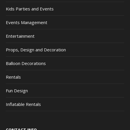
Kids Parties and Events
Events Management
Entertainment
Props, Design and Decoration
Balloon Decorations
Rentals
Fun Design
Inflatable Rentals
CONTACT INFO