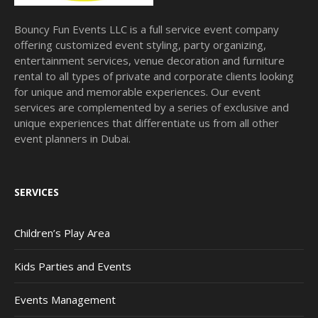
Bouncy Fun Events LLC is a full service event company
offering customized event styling, party organizing,
entertainment services, venue decoration and furniture
rental to all types of private and corporate clients looking
for unique and memorable experiences. Our event
services are complemented by a series of exclusive and
unique experiences that differentiate us from all other
event planners in Dubai.
SERVICES
Children’s Play Area
Kids Parties and Events
Events Management