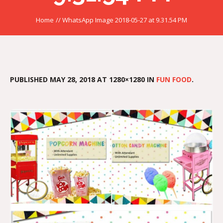
Home
//
WhatsApp Image 2018-05-27 at 9.31.54 PM
PUBLISHED
MAY 28, 2018
AT 1280×1280 IN
FUN FOOD
.