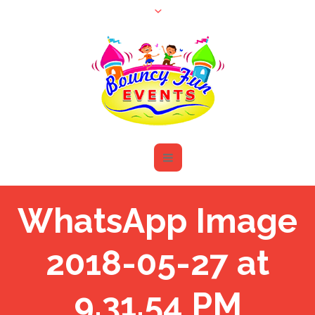
WhatsApp Image
2018-05-27 at
9.31.54 PM