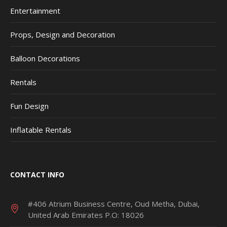
Entertainment
Props, Design and Decoration
Balloon Decorations
Rentals
Fun Design
Inflatable Rentals
CONTACT INFO
#406 Atrium Business Centre, Oud Metha, Dubai,
United Arab Emirates P.O: 18026