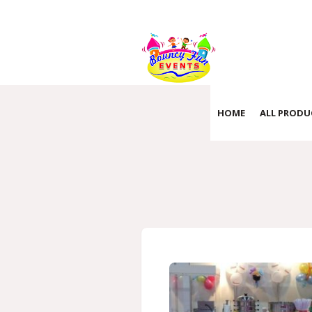
HOME
ALL PRODU