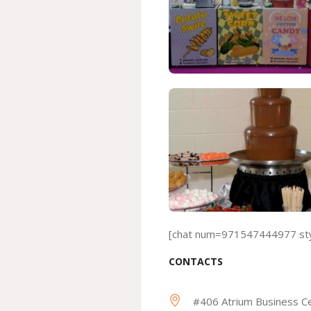
[chat num=971547444977 styl
CONTACTS
#406 Atrium Business Ce