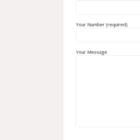
Your Number (required)
Your Message