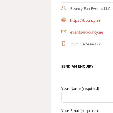
Bouncy Fun Events LLC -
https://bouncy.ae
events@bouncy.ae
+971 547444977
SEND AN ENQUIRY
Your Name (required)
Your Email (required)