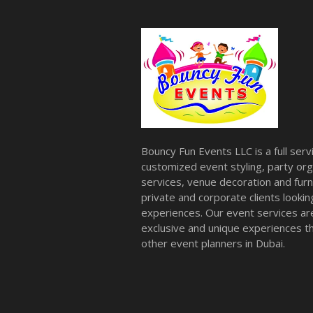
Bouncy Fun Events LLC is a full ser
customized event styling, party org
services, venue decoration and furni
private and corporate clients look
experiences. Our event services a
exclusive and unique experiences tha
other event planners in Dubai.