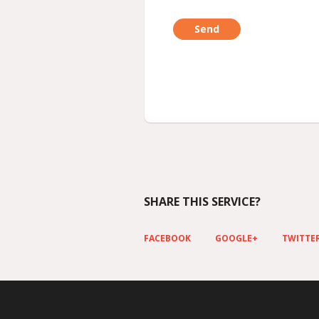
SHARE THIS SERVICE?
FACEBOOK
GOOGLE+
TWITTE