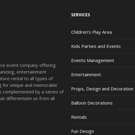
SERVICES
Children’s Play Area
Kids Parties and Events
Events Management
vice event company offering
anizing, entertainment
Entertainment
ture rental to all types of
ing for unique and memorable
Props, Design and Decoration
re complemented by a series of
t differentiate us from all
Balloon Decorations
Rentals
Fun Design