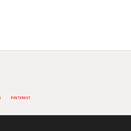
R
PINTEREST