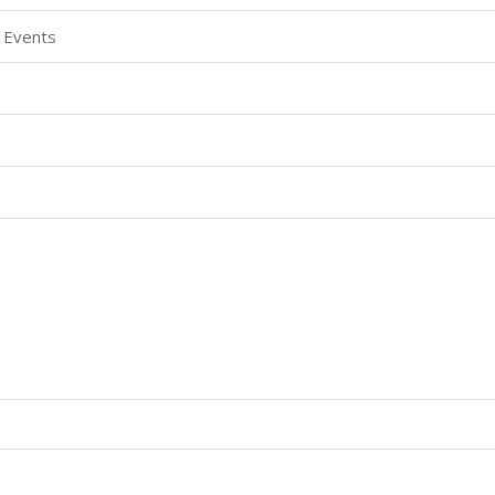
 Events