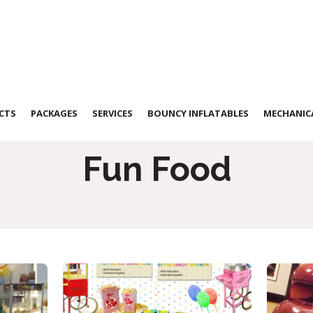
CTS
PACKAGES
SERVICES
BOUNCY INFLATABLES
MECHANICA
Fun Food