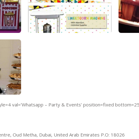
e=4 val=’Whatsapp – Party & Events’ position=fixed bottom=2
ntre, Oud Metha, Dubai, United Arab Emirates P.O: 18026