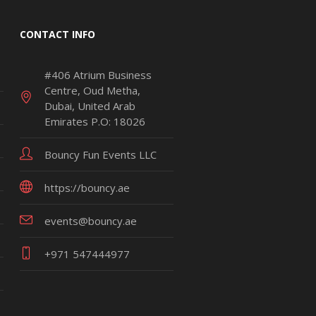
CONTACT INFO
#406 Atrium Business
Centre, Oud Metha,
Dubai, United Arab
Emirates P.O: 18026
Bouncy Fun Events LLC
https://bouncy.ae
events@bouncy.ae
+971 547444977