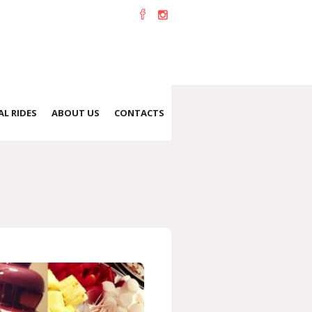
L RIDES
ABOUT US
CONTACTS