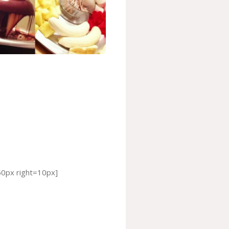
50px right=10px]