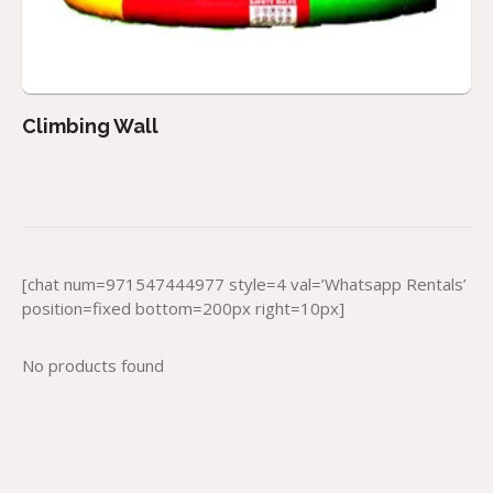
Climbing Wall
[chat num=971547444977 style=4 val=’Whatsapp Rentals’
position=fixed bottom=200px right=10px]
No products found