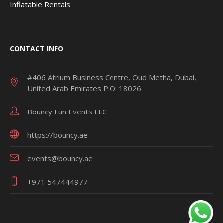
Inflatable Rentals
CONTACT INFO
#406 Atrium Business Centre, Oud Metha, Dubai,
United Arab Emirates P.O: 18026
Bouncy Fun Events LLC
https://bouncy.ae
events@bouncy.ae
+971 547444977