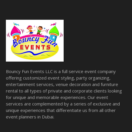
Bouncy Fun Events LLC is a full service event company
offering customized event styling, party organizing,
entertainment services, venue decoration and furniture
rental to all types of private and corporate clients looking
for unique and memorable experiences. Our event
services are complemented by a series of exclusive and
unique experiences that differentiate us from all other
event planners in Dubai.