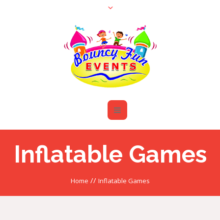
Inflatable Games
//
Home
Inflatable Games