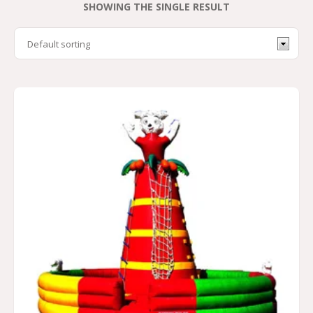
SHOWING THE SINGLE RESULT