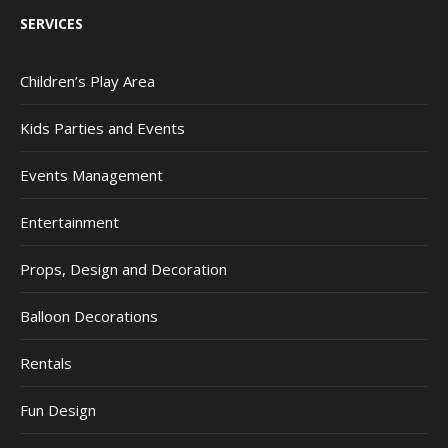
SERVICES
Children’s Play Area
Kids Parties and Events
Events Management
Entertainment
Props, Design and Decoration
Balloon Decorations
Rentals
Fun Design