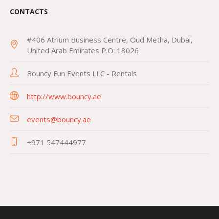
CONTACTS
#406 Atrium Business Centre, Oud Metha, Dubai,
United Arab Emirates P.O: 18026
Bouncy Fun Events LLC - Rentals
http://www.bouncy.ae
events@bouncy.ae
+971 547444977