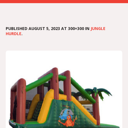
PUBLISHED
AUGUST 5, 2023
AT 300×300 IN
JUNGLE
HURDLE
.