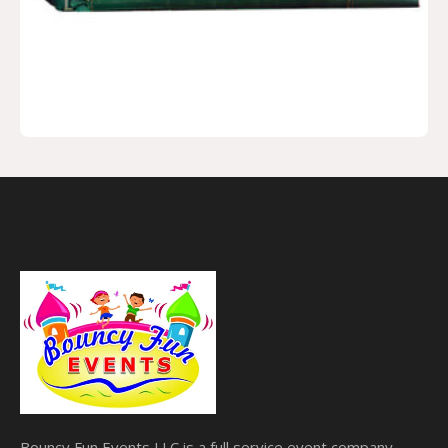
Bouncy Fun Events LLC is a full service event company