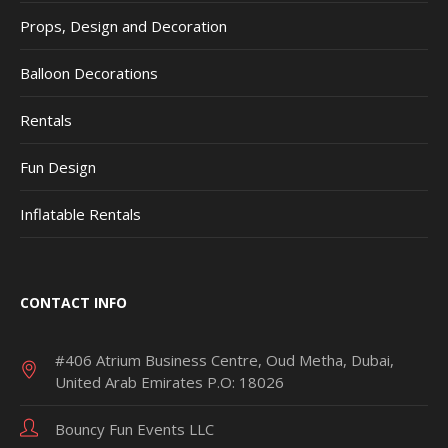
Props, Design and Decoration
Balloon Decorations
Rentals
Fun Design
Inflatable Rentals
CONTACT INFO
#406 Atrium Business Centre, Oud Metha, Dubai,
United Arab Emirates P.O: 18026
Bouncy Fun Events LLC