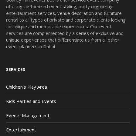
offering customized event styling, party organizing,
entertainment services, venue decoration and furniture
rental to all types of private and corporate clients looking
for unique and memorable experiences. Our event
services are complemented by a series of exclusive and
unique experiences that differentiate us from all other
event planners in Dubai.
SERVICES
Children’s Play Area
Kids Parties and Events
Events Management
Entertainment