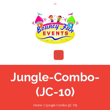
Jungle-Combo-
(JC-10)
Home
//
Jungle-Combo-(JC-10)