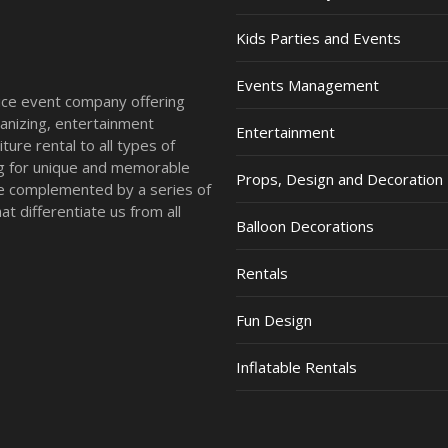
Kids Parties and Events
Events Management
vice event company offering
anizing, entertainment
Entertainment
ture rental to all types of
ing for unique and memorable
Props, Design and Decoration
re complemented by a series of
t differentiate us from all
Balloon Decorations
Rentals
Fun Design
Inflatable Rentals