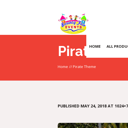
Pirate Th
HOME
ALL PRODU
Home
//
Pirate Theme
PUBLISHED
MAY 24, 2018
AT 1024×7