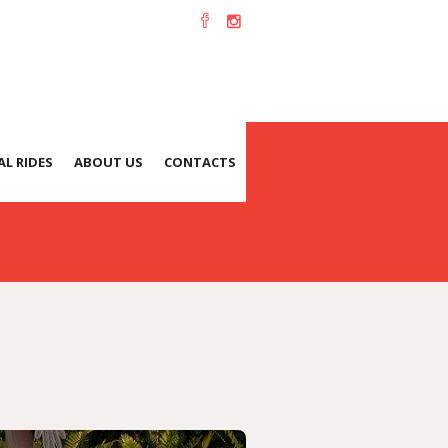
L RIDES
ABOUT US
CONTACTS