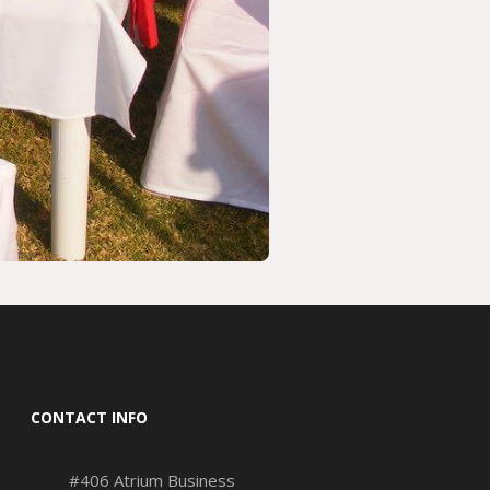
CONTACT INFO
#406 Atrium Business