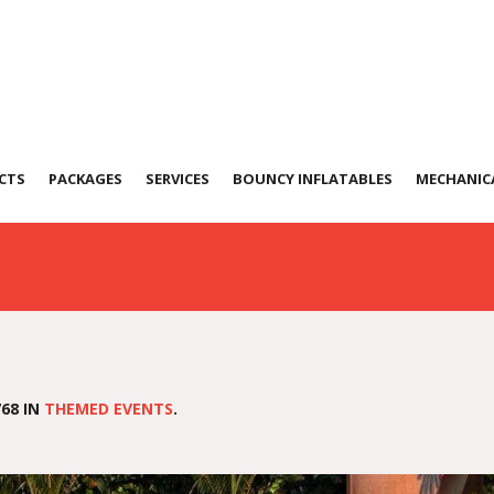
eme
CTS
PACKAGES
SERVICES
BOUNCY INFLATABLES
MECHANICA
68 IN
THEMED EVENTS
.