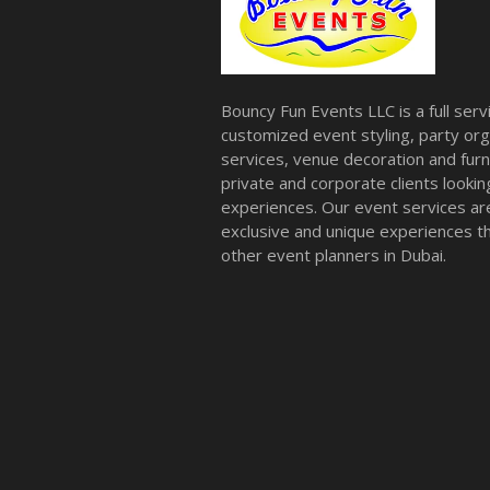
Bouncy Fun Events LLC is a full ser
customized event styling, party org
services, venue decoration and furni
private and corporate clients look
experiences. Our event services a
exclusive and unique experiences tha
other event planners in Dubai.