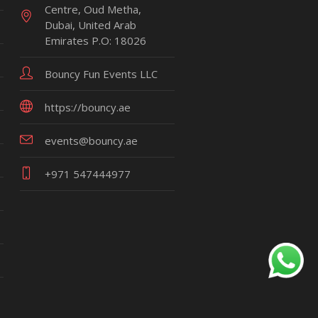
Centre, Oud Metha,
Dubai, United Arab
Emirates P.O: 18026
Bouncy Fun Events LLC
https://bouncy.ae
events@bouncy.ae
+971 547444977