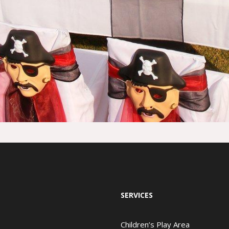
SERVICES
Children’s Play Area