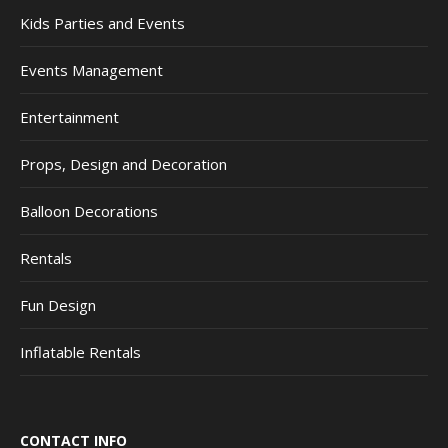
Kids Parties and Events
Events Management
Entertainment
Props, Design and Decoration
Balloon Decorations
Rentals
Fun Design
Inflatable Rentals
CONTACT INFO