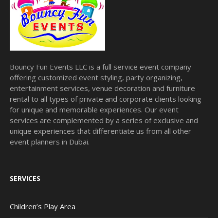
Bouncy Fun Events LLC is a full service event company
offering customized event styling, party organizing,
entertainment services, venue decoration and furniture
rental to all types of private and corporate clients looking
for unique and memorable experiences. Our event
services are complemented by a series of exclusive and
unique experiences that differentiate us from all other
event planners in Dubai.
SERVICES
Children’s Play Area