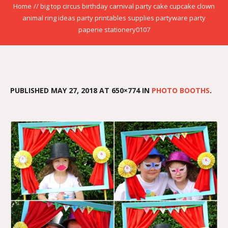
Home
//
big top circus birthday carnival party cake cupcake clown
animal ring ideas party printables supplies partyware party
paperie stationery0107
PUBLISHED
MAY 27, 2018
AT 650×774 IN
PHOTO BOOTHS
.