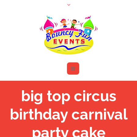
big top circus
birthday carnival
party cake