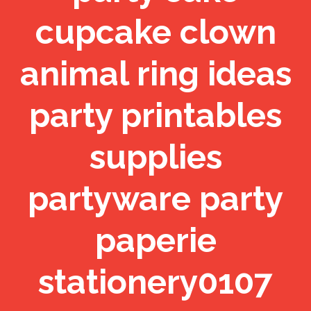
cupcake clown
animal ring ideas
party printables
supplies
partyware party
paperie
stationery0107