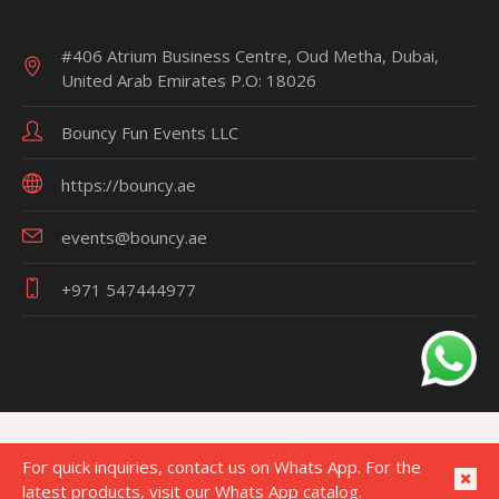
#406 Atrium Business Centre, Oud Metha, Dubai,
United Arab Emirates P.O: 18026
Bouncy Fun Events LLC
https://bouncy.ae
events@bouncy.ae
+971 547444977
For quick inquiries, contact us on Whats App. For the
latest products, visit our Whats App catalog.