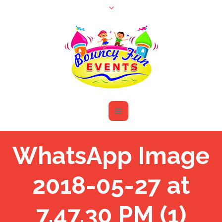
WhatsApp Image
2018-05-27 at
7.47.30 PM (1)