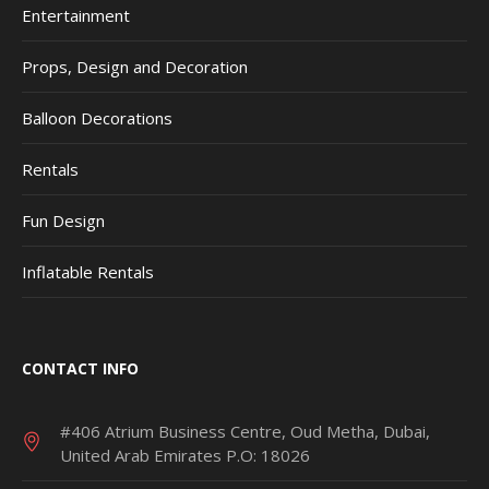
Entertainment
Props, Design and Decoration
Balloon Decorations
Rentals
Fun Design
Inflatable Rentals
CONTACT INFO
#406 Atrium Business Centre, Oud Metha, Dubai,
United Arab Emirates P.O: 18026