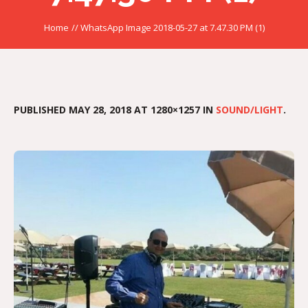
Home
//
WhatsApp Image 2018-05-27 at 7.47.30 PM (1)
PUBLISHED
MAY 28, 2018
AT 1280×1257 IN
SOUND/LIGHT
.