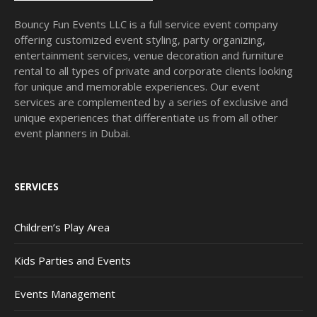
Bouncy Fun Events LLC is a full service event company
offering customized event styling, party organizing,
entertainment services, venue decoration and furniture
rental to all types of private and corporate clients looking
for unique and memorable experiences. Our event
services are complemented by a series of exclusive and
unique experiences that differentiate us from all other
event planners in Dubai.
SERVICES
Children’s Play Area
Kids Parties and Events
Events Management