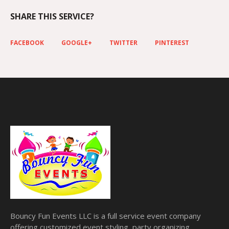
SHARE THIS SERVICE?
FACEBOOK
GOOGLE+
TWITTER
PINTEREST
Bouncy Fun Events LLC is a full service event company
offering customized event styling, party organizing,