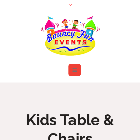
Kids Table &
Chairs