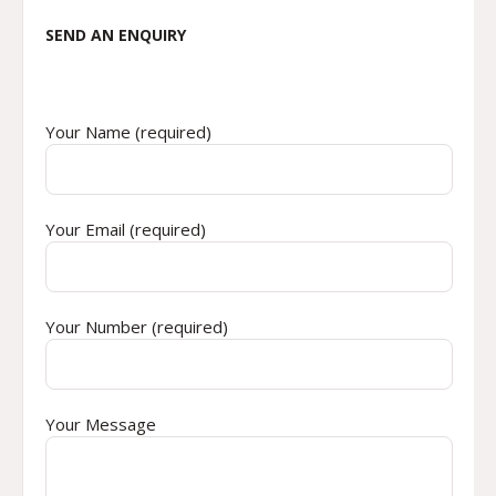
SEND AN ENQUIRY
Your Name (required)
Your Email (required)
Your Number (required)
Your Message