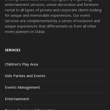
entertainment services, venue decoration and furniture
rental to all types of private and corporate clients looking
for unique and memorable experiences. Our event
services are complemented by a series of exclusive and
unique experiences that differentiate us from all other
event planners in Dubai.
SERVICES
Children’s Play Area
Kids Parties and Events
Events Management
Entertainment