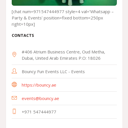
[chat num=971547444977 style=4 val=’Whatsapp –
Party & Events’ position=fixed bottom=250px
right=10px]
CONTACTS
#406 Atrium Business Centre, Oud Metha,
Dubai, United Arab Emirates P.O: 18026
Bouncy Fun Events LLC - Events
https://bouncy.ae
events@bouncy.ae
+971 547444977