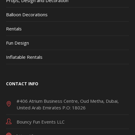
Props, Design and Decoration
Balloon Decorations
Rentals
Fun Design
Inflatable Rentals
CONTACT INFO
#406 Atrium Business Centre, Oud Metha, Dubai,
United Arab Emirates P.O: 18026
Bouncy Fun Events LLC