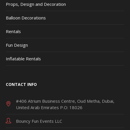
Props, Design and Decoration
Balloon Decorations
Rentals
Fun Design
Inflatable Rentals
CONTACT INFO
#406 Atrium Business Centre, Oud Metha, Dubai,
United Arab Emirates P.O: 18026
Bouncy Fun Events LLC