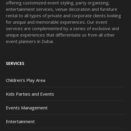
offering customized event styling, party organizing,
entertainment services, venue decoration and furniture
rental to all types of private and corporate clients looking
for unique and memorable experiences. Our event
services are complemented by a series of exclusive and
unique experiences that differentiate us from all other
event planners in Dubai.
SERVICES
Children’s Play Area
Kids Parties and Events
Events Management
Entertainment