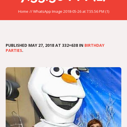
Home
//
WhatsApp Image 2018-05-26 at 7.55.56 PM (1)
PUBLISHED
MAY 27, 2018
AT 332×638 IN
BIRTHDAY
PARTIES
.