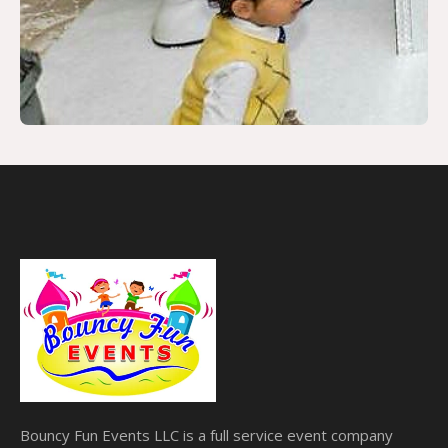
Bouncy Fun Events LLC is a full service event company