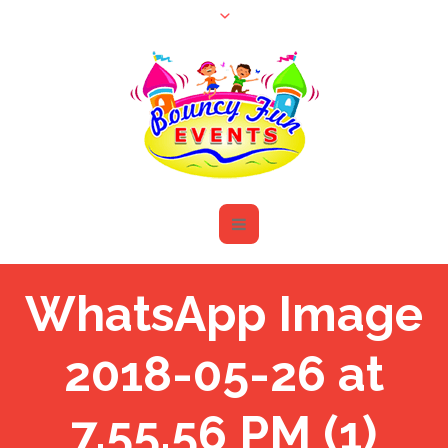
WhatsApp Image
2018-05-26 at
7.55.56 PM (1)