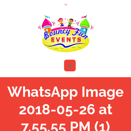
WhatsApp Image
2018-05-26 at
7.55.55 PM (1)