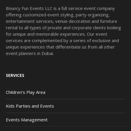
Bouncy Fun Events LLC is a full service event company
offering customized event styling, party organizing,
entertainment services, venue decoration and furniture
rental to all types of private and corporate clients looking
for unique and memorable experiences. Our event
services are complemented by a series of exclusive and
unique experiences that differentiate us from all other
event planners in Dubai.
SERVICES
Children’s Play Area
Kids Parties and Events
Events Management