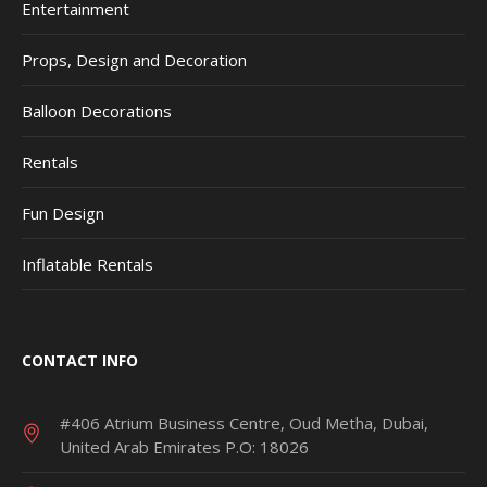
Entertainment
Props, Design and Decoration
Balloon Decorations
Rentals
Fun Design
Inflatable Rentals
CONTACT INFO
#406 Atrium Business Centre, Oud Metha, Dubai,
United Arab Emirates P.O: 18026