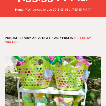
Home
//
WhatsApp Image 2018-05-26 at 7.55.55 PM (1)
PUBLISHED
MAY 27, 2018
AT 1280×1184 IN
BIRTHDAY
PARTIES
.