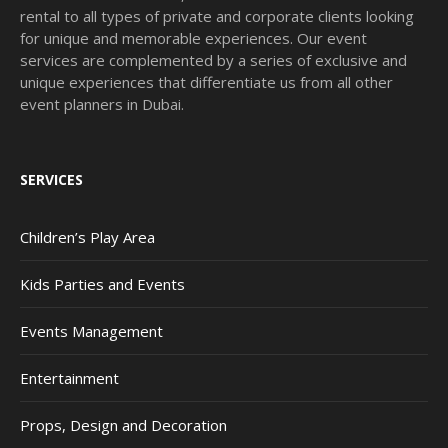
rental to all types of private and corporate clients looking
for unique and memorable experiences. Our event
services are complemented by a series of exclusive and
unique experiences that differentiate us from all other
event planners in Dubai.
SERVICES
Children’s Play Area
Kids Parties and Events
Events Management
Entertainment
Props, Design and Decoration