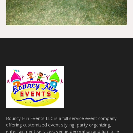
Bouncy Fun Events LLC is a full service event company
offering customized event styling, party organizing,
entertainment services, venue decoration and furniture