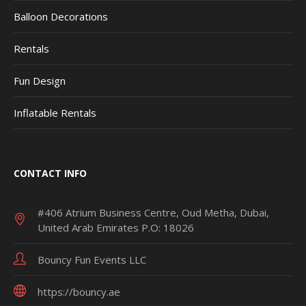
Balloon Decorations
Rentals
Fun Design
Inflatable Rentals
CONTACT INFO
#406 Atrium Business Centre, Oud Metha, Dubai,
United Arab Emirates P.O: 18026
Bouncy Fun Events LLC
https://bouncy.ae