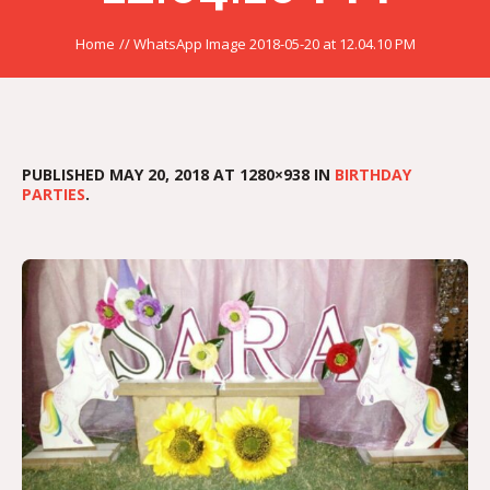
Home
//
WhatsApp Image 2018-05-20 at 12.04.10 PM
PUBLISHED
MAY 20, 2018
AT 1280×938 IN
BIRTHDAY
PARTIES
.