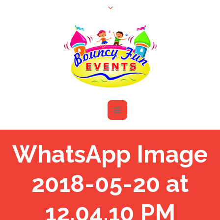
WhatsApp Image
2018-05-20 at
12.04.10 PM