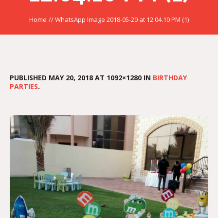
Home
//
WhatsApp Image 2018-05-20 at 12.04.10 PM (1)
PUBLISHED
MAY 20, 2018
AT 1092×1280 IN
BIRTHDAY
PARTIES
.