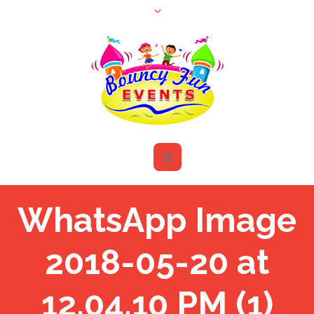
WhatsApp Image
2018-05-20 at
12.04.10 PM (1)