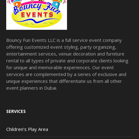
Bouncy Fun Events LLC is a full service event company
offering customized event styling, party organizing,
entertainment services, venue decoration and furniture
rental to all types of private and corporate clients looking
for unique and memorable experiences. Our event
services are complemented by a series of exclusive and
unique experiences that differentiate us from all other
event planners in Dubai.
SERVICES
Children’s Play Area