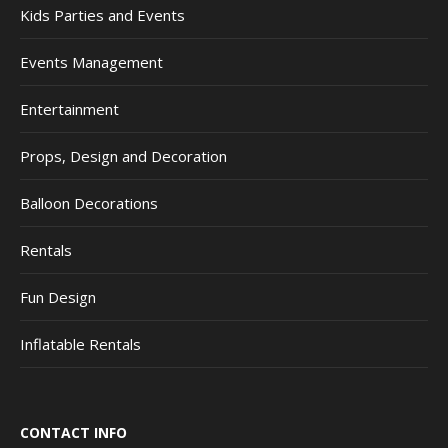
Kids Parties and Events
Events Management
Entertainment
Props, Design and Decoration
Balloon Decorations
Rentals
Fun Design
Inflatable Rentals
CONTACT INFO