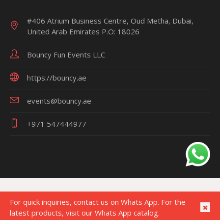
#406 Atrium Business Centre, Oud Metha, Dubai,
United Arab Emirates P.O: 18026
Bouncy Fun Events LLC
https://bouncy.ae
events@bouncy.ae
+971 547444977
For quick inquiries, contact us on Whats App. For the
latest products, visit our Whats App catalog.