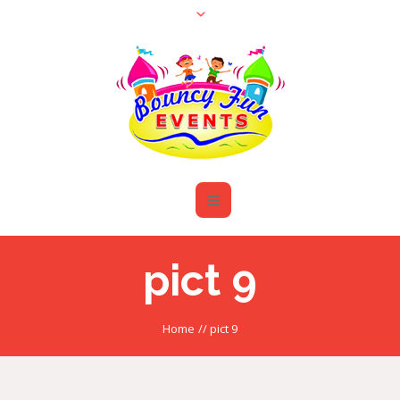
pict 9
Home
//
pict 9