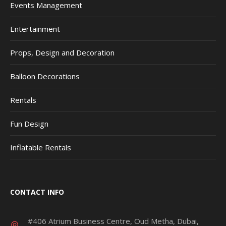
Events Management
Entertainment
Props, Design and Decoration
Balloon Decorations
Rentals
Fun Design
Inflatable Rentals
CONTACT INFO
#406 Atrium Business Centre, Oud Metha, Dubai,