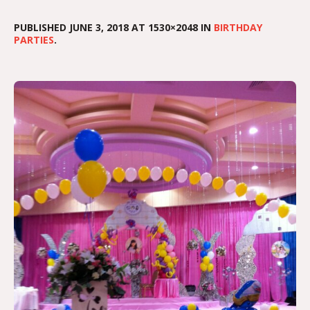
PUBLISHED
JUNE 3, 2018
AT 1530×2048 IN
BIRTHDAY
PARTIES
.