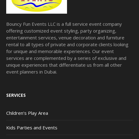
Bouncy Fun Events LLC is a full service event company
offering customized event styling, party organizing,
entertainment services, venue decoration and furniture
rental to all types of private and corporate clients looking
for unique and memorable experiences. Our event
services are complemented by a series of exclusive and
unique experiences that differentiate us from all other
event planners in Dubai.
SERVICES
Children’s Play Area
Kids Parties and Events