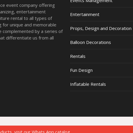
Events Management
vice event company offering
anizing, entertainment
Entertainment
ture rental to all types of
ing for unique and memorable
Props, Design and Decoration
re complemented by a series of
t differentiate us from all
Balloon Decorations
Rentals
Fun Design
Inflatable Rentals
oducts, visit our Whats App catalog.