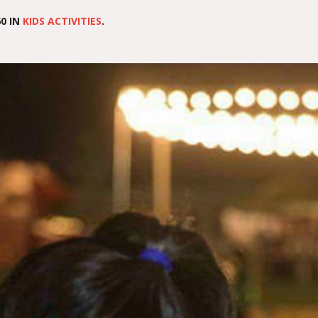
0 IN
KIDS ACTIVITIES
.