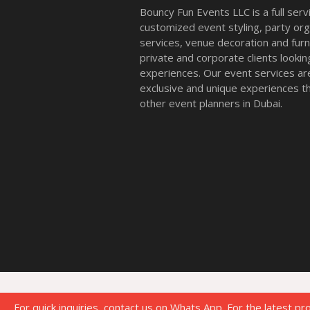
Bouncy Fun Events LLC is a full ser
customized event styling, party org
services, venue decoration and furni
private and corporate clients look
experiences. Our event services a
exclusive and unique experiences tha
other event planners in Dubai.
For quick inquiries, contact us on Whats App. For the latest pr