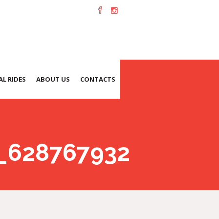
L RIDES
ABOUT US
CONTACTS
_628767932142247