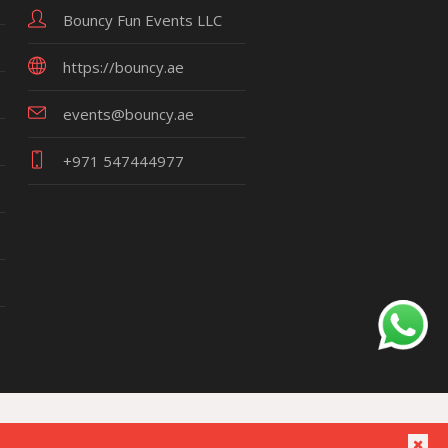
Bouncy Fun Events LLC
https://bouncy.ae
events@bouncy.ae
+971 547444977