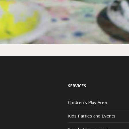
SERVICES
Children’s Play Area
Kids Parties and Events