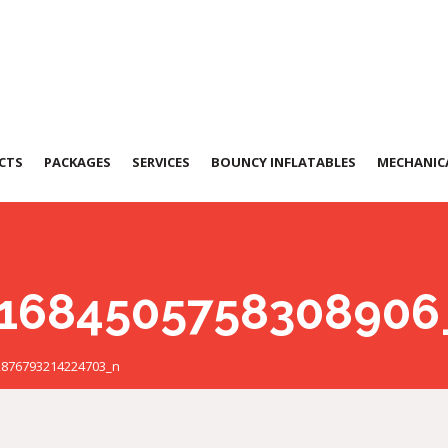
CTS
PACKAGES
SERVICES
BOUNCY INFLATABLES
MECHANICA
1684505758308906
2876793214224703_n