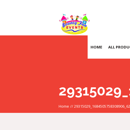
HOME
ALL PRODU
29315029_
Home
//
29315029_1684505758308906_6