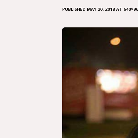
PUBLISHED
MAY 20, 2018
AT 640×96