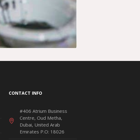
CONTACT INFO
#406 Atrium Business
Centre, Oud Metha,
Dubai, United Arab
Emirates P.O: 18026