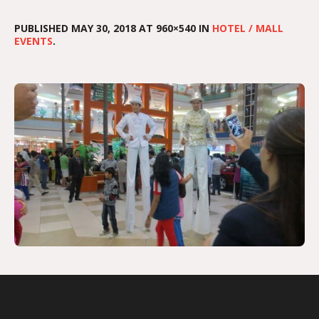
PUBLISHED
MAY 30, 2018
AT 960×540 IN
HOTEL / MALL
EVENTS
.