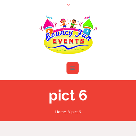
pict 6
Home
//
pict 6