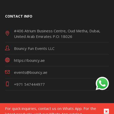
CONTACT INFO
#406 Atrium Business Centre, Oud Metha, Dubai,
United Arab Emirates P.O: 18026
Bouncy Fun Events LLC
https://bouncy.ae
events@bouncy.ae
+971 547444977
For quick inquiries, contact us on Whats App. For the