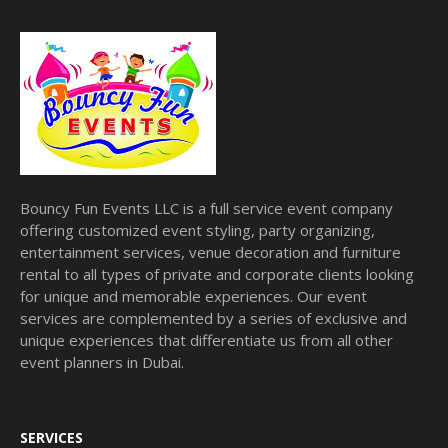
Bouncy Fun Events LLC is a full service event company
offering customized event styling, party organizing,
entertainment services, venue decoration and furniture
rental to all types of private and corporate clients looking
for unique and memorable experiences. Our event
services are complemented by a series of exclusive and
unique experiences that differentiate us from all other
event planners in Dubai.
SERVICES