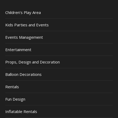
Children’s Play Area
Kids Parties and Events
Events Management
Entertainment
Props, Design and Decoration
Balloon Decorations
Rentals
Fun Design
Inflatable Rentals