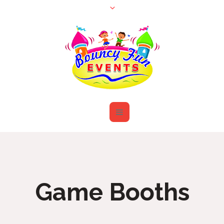
Game Booths