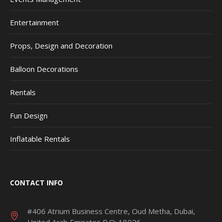
Entertainment
Props, Design and Decoration
Balloon Decorations
Rentals
Fun Design
Inflatable Rentals
CONTACT INFO
#406 Atrium Business Centre, Oud Metha, Dubai,
United Arab Emirates P.O: 18026