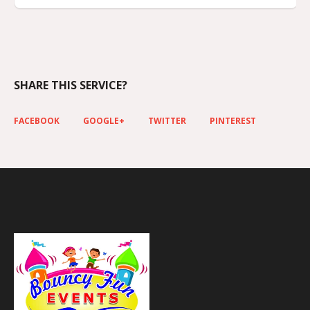
SHARE THIS SERVICE?
FACEBOOK
GOOGLE+
TWITTER
PINTEREST