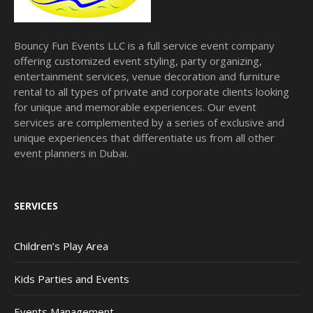
Bouncy Fun Events LLC is a full service event company
offering customized event styling, party organizing,
entertainment services, venue decoration and furniture
rental to all types of private and corporate clients looking
for unique and memorable experiences. Our event
services are complemented by a series of exclusive and
unique experiences that differentiate us from all other
event planners in Dubai.
SERVICES
Children’s Play Area
Kids Parties and Events
Events Management