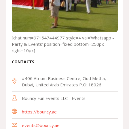
[chat num=971547444977 style=4 val=’Whatsapp –
Party & Events’ position=fixed bottom=250px
right=10px]
CONTACTS
#406 Atrium Business Centre, Oud Metha,
Dubai, United Arab Emirates P.O: 18026
Bouncy Fun Events LLC - Events
https://bouncy.ae
events@bouncy.ae