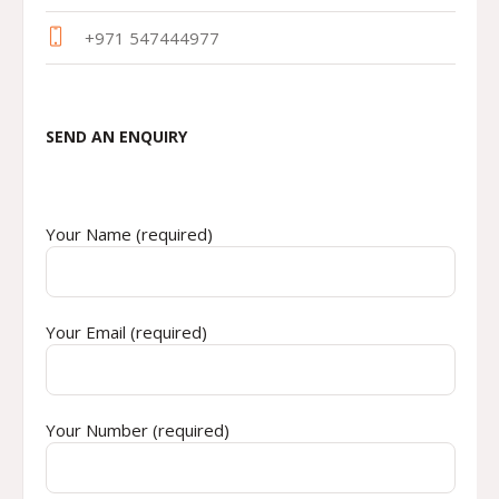
+971 547444977
SEND AN ENQUIRY
Your Name (required)
Your Email (required)
Your Number (required)