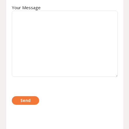
Your Message