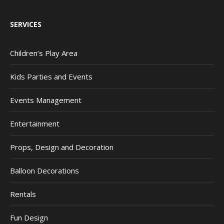
SERVICES
Children’s Play Area
Kids Parties and Events
Events Management
Entertainment
Props, Design and Decoration
Balloon Decorations
Rentals
Fun Design