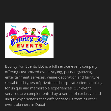
Bouncy Fun Events LLC is a full service event company
offering customized event styling, party organizing,
entertainment services, venue decoration and furniture
rental to all types of private and corporate clients looking
for unique and memorable experiences. Our event
services are complemented by a series of exclusive and
unique experiences that differentiate us from all other
event planners in Dubai.