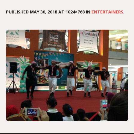
PUBLISHED
MAY 30, 2018
AT 1024×768 IN
ENTERTAINERS
.