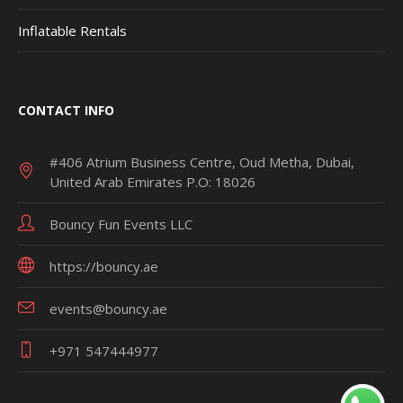
Inflatable Rentals
CONTACT INFO
#406 Atrium Business Centre, Oud Metha, Dubai,
United Arab Emirates P.O: 18026
Bouncy Fun Events LLC
https://bouncy.ae
events@bouncy.ae
+971 547444977