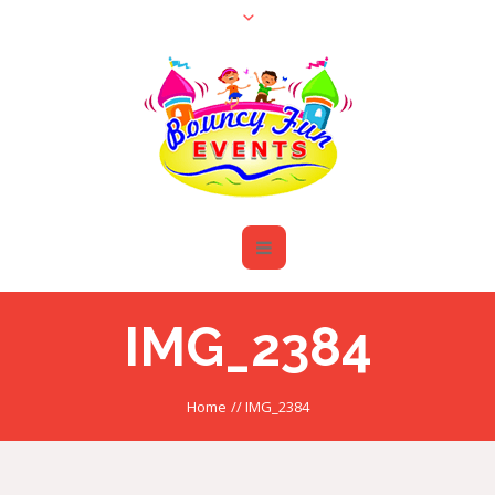
IMG_2384
Home
//
IMG_2384