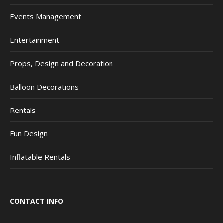
Events Management
Entertainment
Props, Design and Decoration
Balloon Decorations
Rentals
Fun Design
Inflatable Rentals
CONTACT INFO