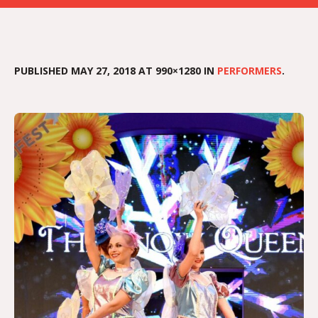
PUBLISHED
MAY 27, 2018
AT 990×1280 IN
PERFORMERS
.