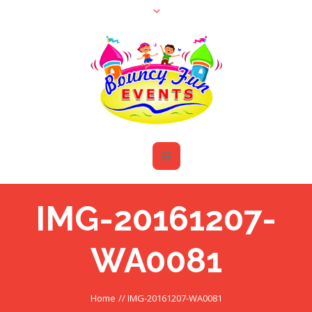
IMG-20161207-
WA0081
Home
//
IMG-20161207-WA0081