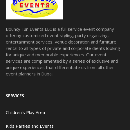
Bouncy Fun Events LLC is a full service event company
offering customized event styling, party organizing,
entertainment services, venue decoration and furniture
rental to all types of private and corporate clients looking
for unique and memorable experiences. Our event
services are complemented by a series of exclusive and
unique experiences that differentiate us from all other
event planners in Dubai.
SERVICES
Children’s Play Area
Kids Parties and Events