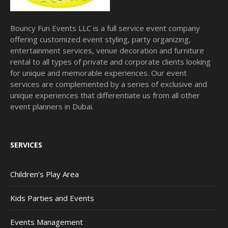
Bouncy Fun Events LLC is a full service event company
offering customized event styling, party organizing,
entertainment services, venue decoration and furniture
rental to all types of private and corporate clients looking
for unique and memorable experiences. Our event
services are complemented by a series of exclusive and
unique experiences that differentiate us from all other
event planners in Dubai.
SERVICES
Children’s Play Area
Kids Parties and Events
Events Management