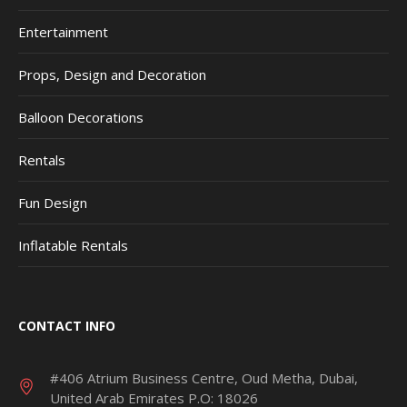
Entertainment
Props, Design and Decoration
Balloon Decorations
Rentals
Fun Design
Inflatable Rentals
CONTACT INFO
#406 Atrium Business Centre, Oud Metha, Dubai,
United Arab Emirates P.O: 18026