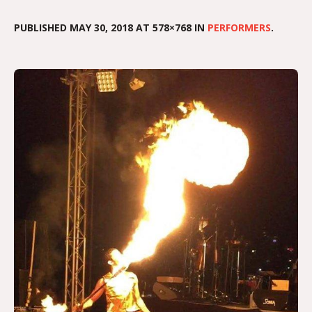
PUBLISHED
MAY 30, 2018
AT 578×768 IN
PERFORMERS
.