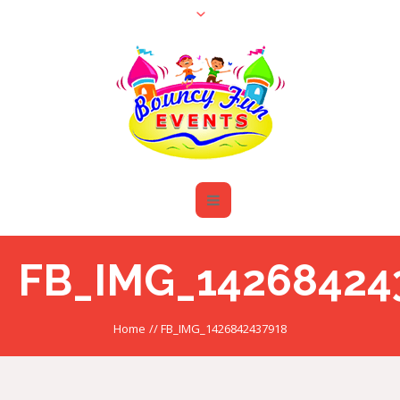
FB_IMG_14268424
Home
//
FB_IMG_1426842437918