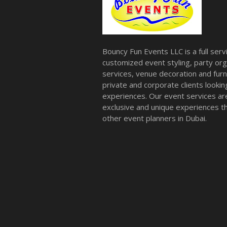
Bouncy Fun Events LLC is a full ser
customized event styling, party org
services, venue decoration and furni
private and corporate clients look
experiences. Our event services a
exclusive and unique experiences tha
other event planners in Dubai.