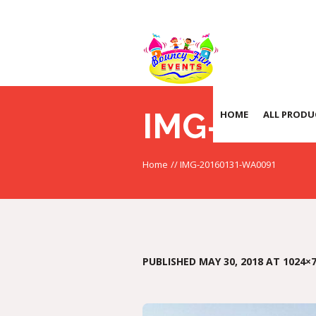
IMG-2016
HOME
ALL PRODU
Home
//
IMG-20160131-WA0091
PUBLISHED
MAY 30, 2018
AT 1024×7