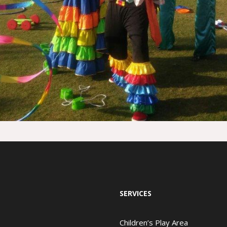
SERVICES
Children’s Play Area