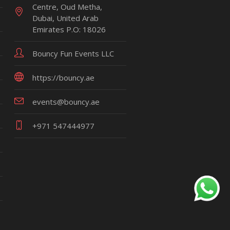
Centre, Oud Metha,
Dubai, United Arab
Emirates P.O: 18026
Bouncy Fun Events LLC
https://bouncy.ae
events@bouncy.ae
+971 547444977