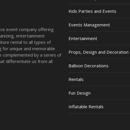
Kids Parties and Events
Events Management
vice event company offering
anizing, entertainment
Entertainment
ture rental to all types of
ing for unique and memorable
Props, Design and Decoration
re complemented by a series of
t differentiate us from all
Balloon Decorations
Rentals
Fun Design
Inflatable Rentals