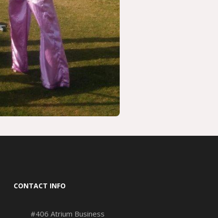
CONTACT INFO
#406 Atrium Business