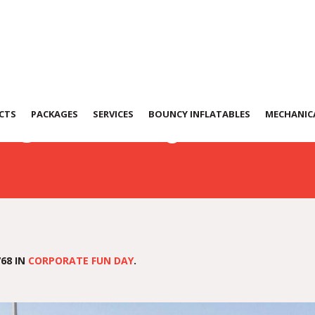
0131-WA0091
CTS
PACKAGES
SERVICES
BOUNCY INFLATABLES
MECHANICA
68 IN
CORPORATE FUN DAY
.