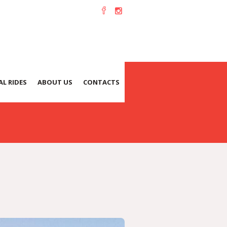
L RIDES
ABOUT US
CONTACTS