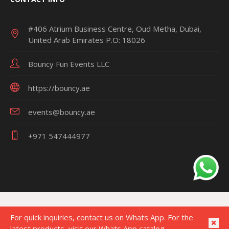
#406 Atrium Business Centre, Oud Metha, Dubai,
United Arab Emirates P.O: 18026
Bouncy Fun Events LLC
https://bouncy.ae
events@bouncy.ae
+971 547444977
For quick inquiries, contact us on Whats App. For the
latest products, visit our Whats App catalog.