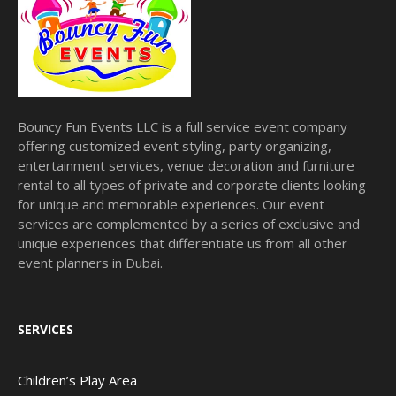
Bouncy Fun Events LLC is a full service event company
offering customized event styling, party organizing,
entertainment services, venue decoration and furniture
rental to all types of private and corporate clients looking
for unique and memorable experiences. Our event
services are complemented by a series of exclusive and
unique experiences that differentiate us from all other
event planners in Dubai.
SERVICES
Children’s Play Area