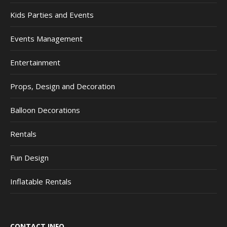
Kids Parties and Events
Events Management
Entertainment
Props, Design and Decoration
Balloon Decorations
Rentals
Fun Design
Inflatable Rentals
CONTACT INFO