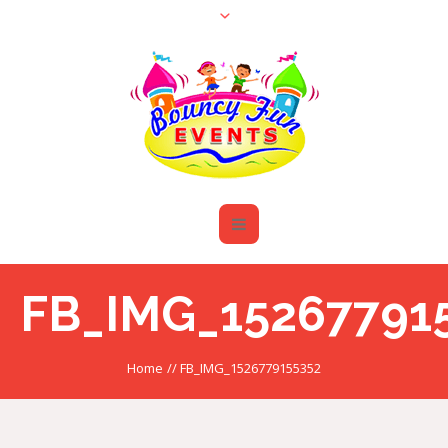
FB_IMG_15267791
Home
//
FB_IMG_1526779155352