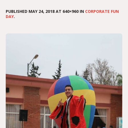
PUBLISHED
MAY 24, 2018
AT 640×960 IN
CORPORATE FUN
DAY
.