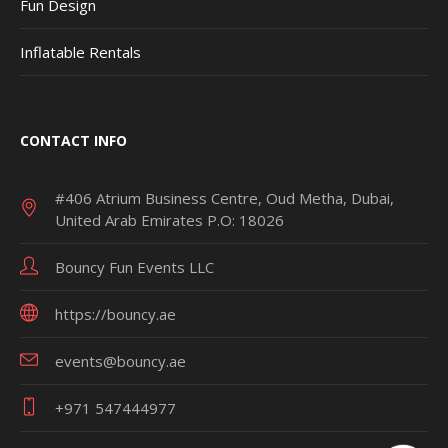
Fun Design
Inflatable Rentals
CONTACT INFO
#406 Atrium Business Centre, Oud Metha, Dubai,
United Arab Emirates P.O: 18026
Bouncy Fun Events LLC
https://bouncy.ae
events@bouncy.ae
+971 547444977