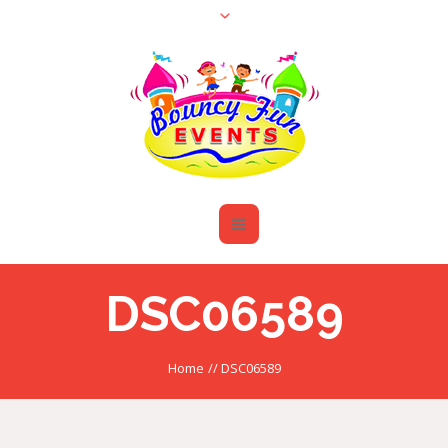
DSC06589
Home
//
DSC06589