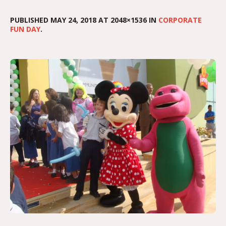
PUBLISHED
MAY 24, 2018
AT 2048×1536 IN
CORPORATE
FUN DAY
.