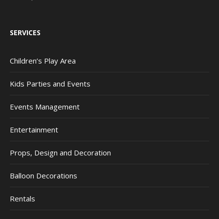
SERVICES
Children’s Play Area
Kids Parties and Events
Events Management
Entertainment
Props, Design and Decoration
Balloon Decorations
Rentals