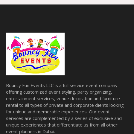
Bouncy Fun Events LLC is a full service event company
offering customized event styling, party organizing,
entertainment services, venue decoration and furniture
rental to all types of private and corporate clients looking
for unique and memorable experiences. Our event
services are complemented by a series of exclusive and
unique experiences that differentiate us from all other
event planners in Dubai.