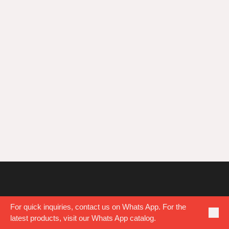
PUBLISHED
MAY 22, 2018
AT 1024×743 IN
TEAM BUILDING
.
For quick inquiries, contact us on Whats App. For the
latest products, visit our Whats App catalog.