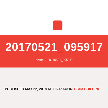
20170521_095917
Home
//
20170521_095917