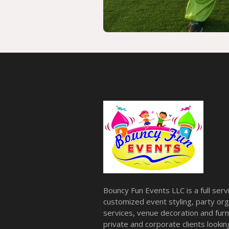
Bouncy Fun Events LLC is a full ser
customized event styling, party org
services, venue decoration and furni
private and corporate clients look