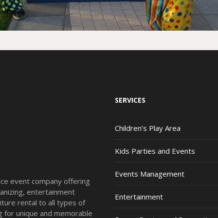
SERVICES
Children’s Play Area
Kids Parties and Events
Events Management
vice event company offering
anizing, entertainment
Entertainment
ture rental to all types of
ing for unique and memorable