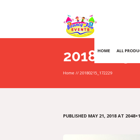
20180215_
HOME
ALL PRODU
Home
//
20180215_172229
PUBLISHED
MAY 21, 2018
AT 2048×1