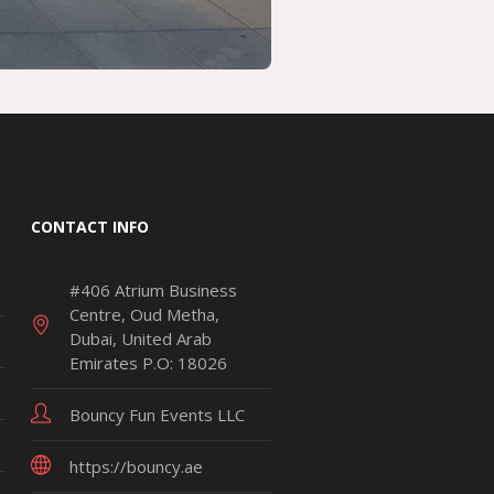
CONTACT INFO
#406 Atrium Business
Centre, Oud Metha,
Dubai, United Arab
Emirates P.O: 18026
Bouncy Fun Events LLC
https://bouncy.ae