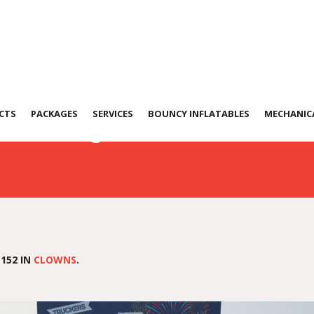
172229
CTS
PACKAGES
SERVICES
BOUNCY INFLATABLES
MECHANICA
152 IN
CLOWNS
.