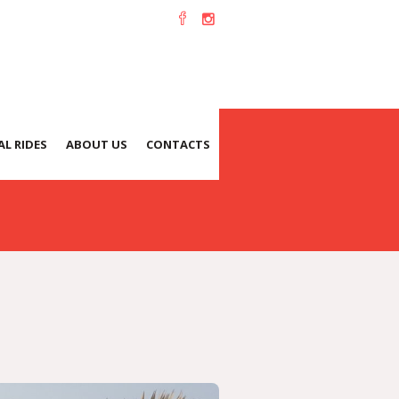
L RIDES
ABOUT US
CONTACTS