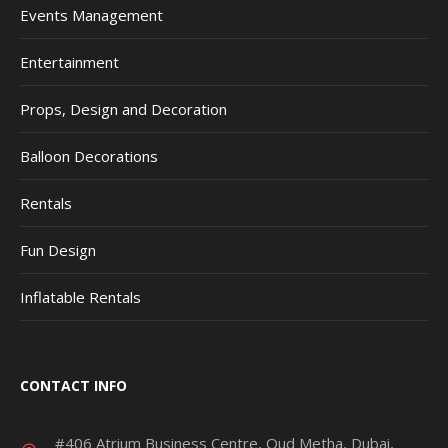
Events Management
Entertainment
Props, Design and Decoration
Balloon Decorations
Rentals
Fun Design
Inflatable Rentals
CONTACT INFO
#406 Atrium Business Centre, Oud Metha, Dubai,