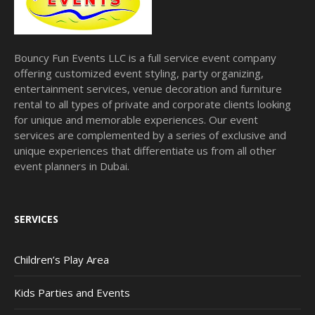
Bouncy Fun Events LLC is a full service event company
offering customized event styling, party organizing,
entertainment services, venue decoration and furniture
rental to all types of private and corporate clients looking
for unique and memorable experiences. Our event
services are complemented by a series of exclusive and
unique experiences that differentiate us from all other
event planners in Dubai.
SERVICES
Children’s Play Area
Kids Parties and Events