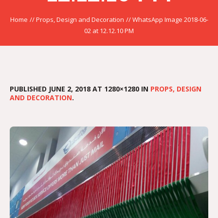
Home
//
Props, Design and Decoration
//
WhatsApp Image 2018-06-
02 at 12.12.10 PM
PUBLISHED
JUNE 2, 2018
AT 1280×1280 IN
PROPS, DESIGN
AND DECORATION
.