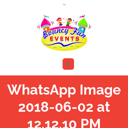
WhatsApp Image
2018-06-02 at
12.12.10 PM