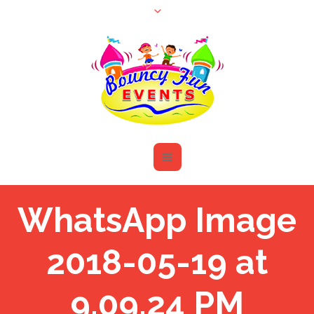
WhatsApp Image
2018-05-19 at
9.09.24 PM