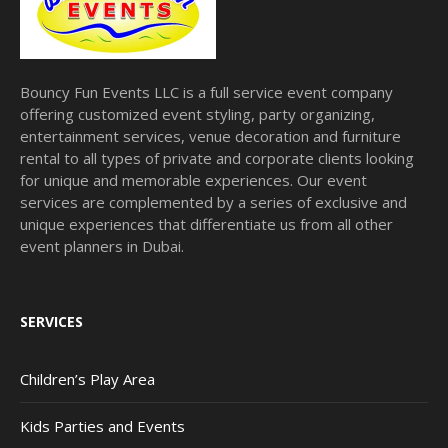
Bouncy Fun Events LLC is a full service event company
offering customized event styling, party organizing,
entertainment services, venue decoration and furniture
rental to all types of private and corporate clients looking
for unique and memorable experiences. Our event
services are complemented by a series of exclusive and
unique experiences that differentiate us from all other
event planners in Dubai.
SERVICES
Children’s Play Area
Kids Parties and Events