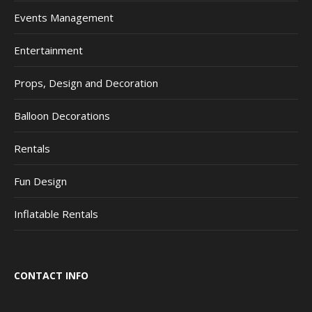
Events Management
Entertainment
Props, Design and Decoration
Balloon Decorations
Rentals
Fun Design
Inflatable Rentals
CONTACT INFO