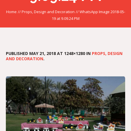
Home
//
Props, Design and Decoration
//
WhatsApp Image 2018-05-
19 at 9.09.24 PM
PUBLISHED
MAY 21, 2018
AT 1248×1280 IN
PROPS, DESIGN
AND DECORATION
.