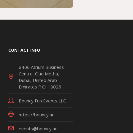
CONTACT INFO
#406 Atrium Business
Centre, Oud Metha,
Dubai, United Arab
Emirates P.O: 18026
Bouncy Fun Events LLC
https://bouncy.ae
events@bouncy.ae