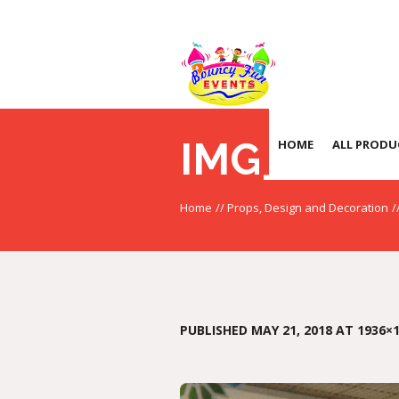
IMG_20170
HOME
ALL PRODU
Home
//
Props, Design and Decoration
/
PUBLISHED
MAY 21, 2018
AT 1936×1