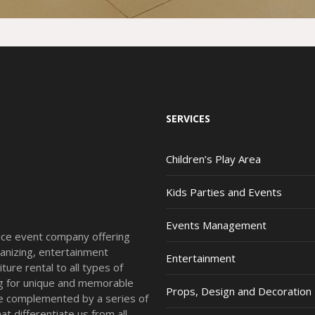
SERVICES
Children’s Play Area
Kids Parties and Events
Events Management
vice event company offering
anizing, entertainment
Entertainment
ture rental to all types of
ing for unique and memorable
Props, Design and Decoration
re complemented by a series of
t differentiate us from all