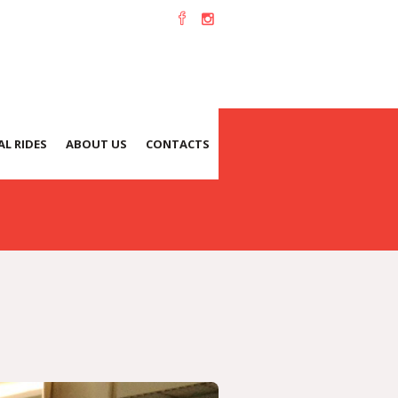
L RIDES
ABOUT US
CONTACTS