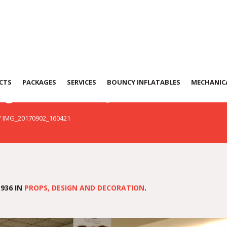
902_160421
CTS
PACKAGES
SERVICES
BOUNCY INFLATABLES
MECHANICA
/
IMG_20170902_160421
936 IN
PROPS, DESIGN AND DECORATION
.