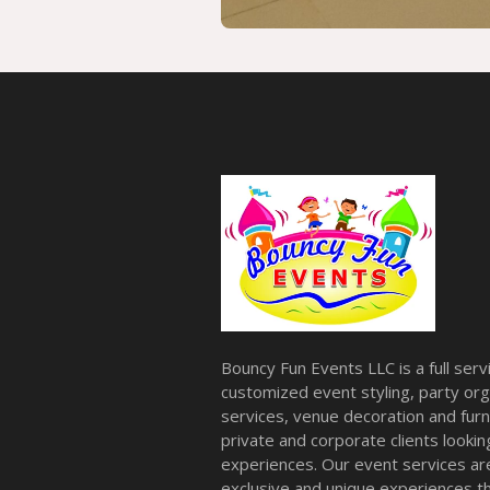
Bouncy Fun Events LLC is a full ser
customized event styling, party org
services, venue decoration and furni
private and corporate clients look
experiences. Our event services a
exclusive and unique experiences tha