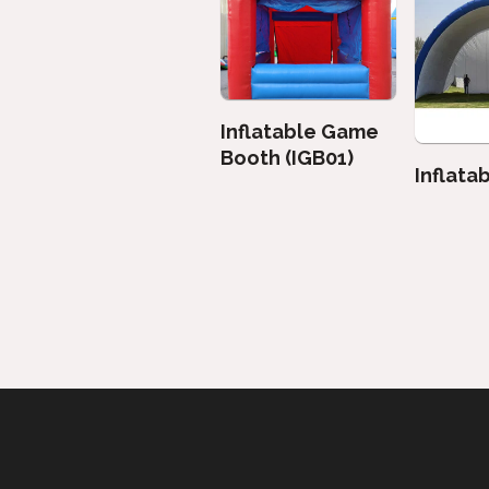
Inflatable Game
Booth (IGB01)
Inflata