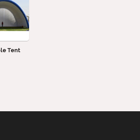
ble Tent