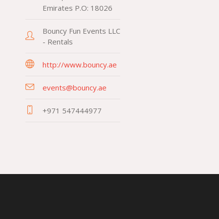
Emirates P.O: 18026
Bouncy Fun Events LLC
- Rentals
http://www.bouncy.ae
events@bouncy.ae
+971 547444977