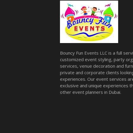
Bouncy Fun Events LLC is a full ser
customized event styling, party org
services, venue decoration and furni
private and corporate clients look
experiences. Our event services a
exclusive and unique experiences tha
other event planners in Dubai.