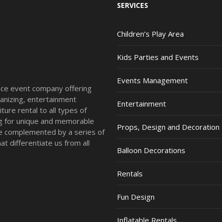
SERVICES
Children’s Play Area
Kids Parties and Events
Events Management
vice event company offering
anizing, entertainment
Entertainment
ture rental to all types of
ing for unique and memorable
Props, Design and Decoration
re complemented by a series of
t differentiate us from all
Balloon Decorations
Rentals
Fun Design
Inflatable Rentals