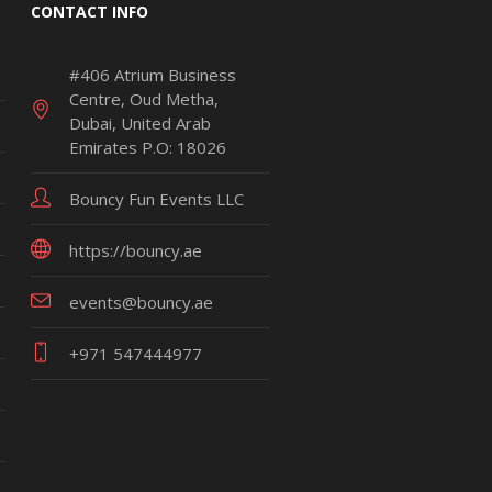
CONTACT INFO
#406 Atrium Business
Centre, Oud Metha,
Dubai, United Arab
Emirates P.O: 18026
Bouncy Fun Events LLC
https://bouncy.ae
events@bouncy.ae
+971 547444977