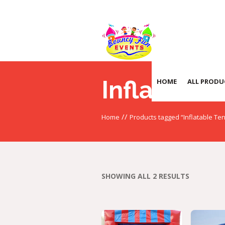
Inflatable 
HOME
ALL PRODU
//
Home
Products tagged “Inflatable Ten
SHOWING ALL 2 RESULTS