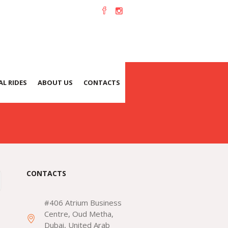
L RIDES
ABOUT US
CONTACTS
CONTACTS
#406 Atrium Business
Centre, Oud Metha,
Dubai, United Arab