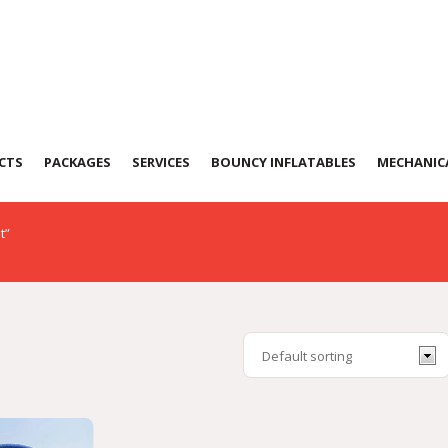
Tent
CTS
PACKAGES
SERVICES
BOUNCY INFLATABLES
MECHANICA
t”